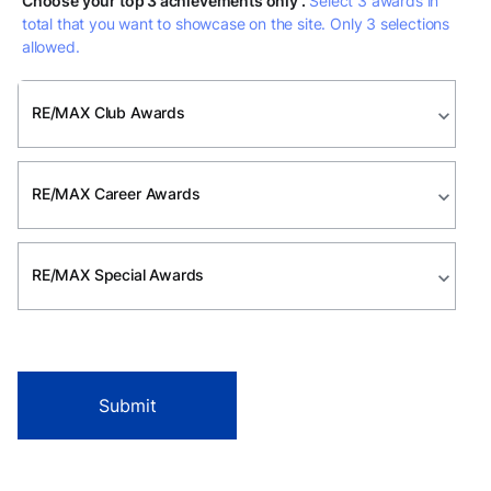
Choose your top 3 achievements only .
Select 3 awards in
total that you want to showcase on the site. Only 3 selections
allowed.
RE/MAX Club Awards
expand_more
RE/MAX Career Awards
expand_more
RE/MAX Special Awards
expand_more