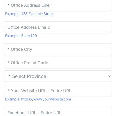
Example: 123 Example Street
Example: Suite 109
Example: https://www.yourwebsite.com