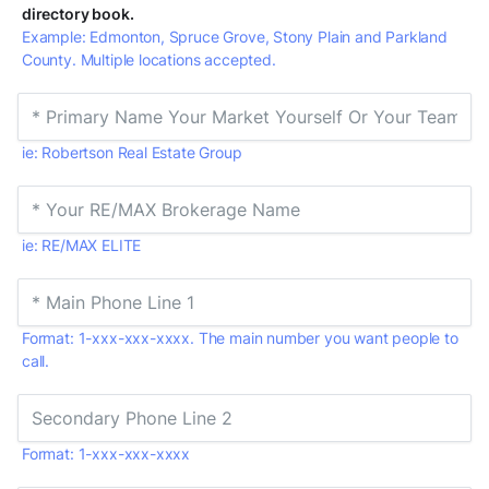
directory book.
Example: Edmonton, Spruce Grove, Stony Plain and Parkland
County. Multiple locations accepted.
ie: Robertson Real Estate Group
ie: RE/MAX ELITE
Format: 1-xxx-xxx-xxxx. The main number you want people to
call.
Format: 1-xxx-xxx-xxxx