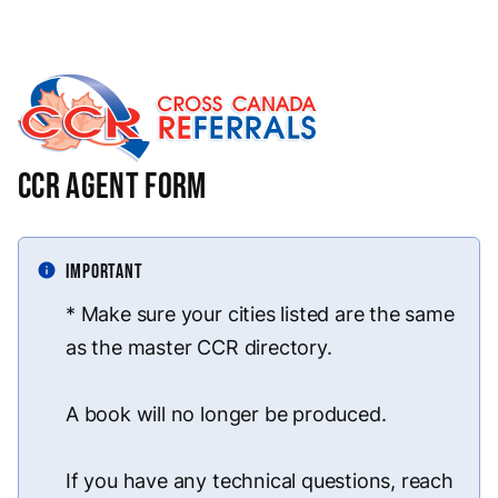
CCR Agent Form
info
IMPORTANT
* Make sure your cities listed are the same
as the master CCR directory.
A book will no longer be produced.
If you have any technical questions, reach