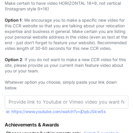
Make certain to have video HORIZONTAL 16x9, not vertical
(Instagram style 9x16)
Option 1
: We encourage you to make a specific new video for
this CCR website so that you are talking about your relocation
expertise and business in general. Make certain you are listing
your personal website address in the video (even as text at the
end - just don’t forget to feature your website). Recommended
video length of 30-60 seconds for this new CCR video.
Option 2
: If you do not want to make a new CCR video for this
site, please provide us your current main feature video about
you or your team.
Whatever option you choose, simply paste your link down
below.
ie: https://www.youtube.com/watch?v=jDqbJSIcw5s
Achievements & Awards