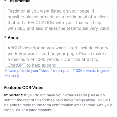
* Testimonial
* About
Please provide your "About" description (1000+ words is great
for SEO)
Featured CCR Video
Important:
If you do not have your videos ready please do
submit the rest of this form to help move things along. You will
be able to reply to the form confirmation email thread with your
video link at a later moment.