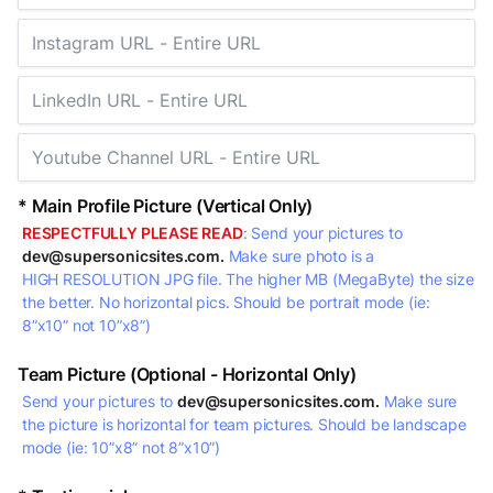
* Main Profile Picture (Vertical Only)
RESPECTFULLY PLEASE READ
: Send your pictures to
dev@supersonicsites.com.
Make sure photo is a
HIGH RESOLUTION JPG file. The higher MB (MegaByte) the size
the better. No horizontal pics. Should be portrait mode (ie:
8”x10” not 10”x8”)
Team Picture (Optional - Horizontal Only)
Send your pictures to
dev@supersonicsites.com.
Make sure
the picture is horizontal for team pictures. Should be landscape
mode (ie: 10”x8” not 8”x10”)