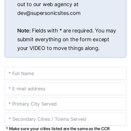
out to our web agency at
dev@supersonicsites.com
Note:
Fields with * are required. You may
submit everything on the form except
your VIDEO to move things along.
* Make sure your cities listed are the same as the CCR