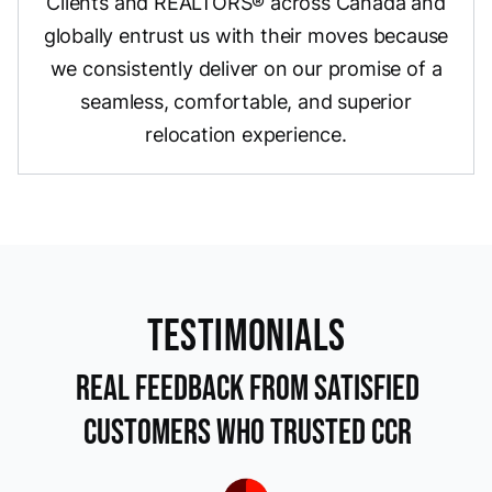
Clients and REALTORS® across Canada and
globally entrust us with their moves because
we consistently deliver on our promise of a
seamless, comfortable, and superior
relocation experience.
TEstimonials
Real Feedback from Satisfied
Customers Who Trusted CCR