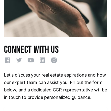
Connect With Us
Let's discuss your real estate aspirations and how
our expert team can assist you. Fill out the form
below, and a dedicated CCR representative will be
in touch to provide personalized guidance.