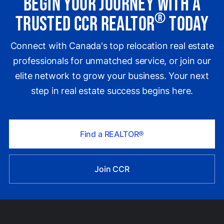
Begin Your Journey with a
®
Trusted CCR REALTOR
Today
Connect with Canada's top relocation real estate
professionals for unmatched service, or join our
elite network to grow your business. Your next
step in real estate success begins here.
Find a REALTOR®
Join CCR