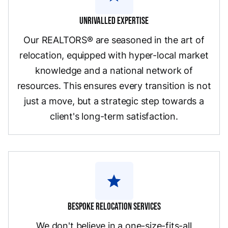
Unrivalled Expertise
Our REALTORS® are seasoned in the art of
relocation, equipped with hyper-local market
knowledge and a national network of
resources. This ensures every transition is not
just a move, but a strategic step towards a
client's long-term satisfaction.
star
Bespoke Relocation Services
We don't believe in a one-size-fits-all