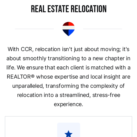
Real Estate Relocation
With CCR, relocation isn't just about moving; it's
about smoothly transitioning to a new chapter in
life. We ensure that each client is matched with a
REALTOR® whose expertise and local insight are
unparalleled, transforming the complexity of
relocation into a streamlined, stress-free
experience.
star