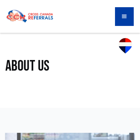
About Us