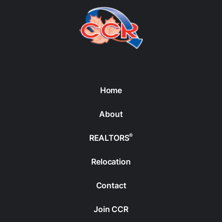
Home
About
®
REALTORS
Relocation
Contact
Join CCR