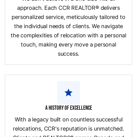
approach. Each CCR REALTOR® delivers
personalized service, meticulously tailored to
the individual needs of clients. We navigate
the complexities of relocation with a personal
touch, making every move a personal
success.
star
A History Of Excellence
With a legacy built on countless successful
relocations, CCR's reputation is unmatched.