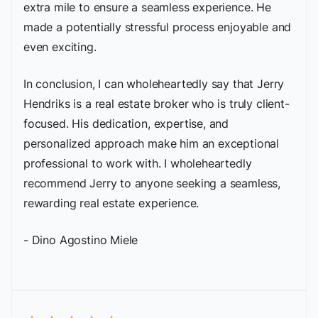
extra mile to ensure a seamless experience. He
made a potentially stressful process enjoyable and
even exciting.
In conclusion, I can wholeheartedly say that Jerry
Hendriks is a real estate broker who is truly client-
focused. His dedication, expertise, and
personalized approach make him an exceptional
professional to work with. I wholeheartedly
recommend Jerry to anyone seeking a seamless,
rewarding real estate experience.
- Dino Agostino Miele