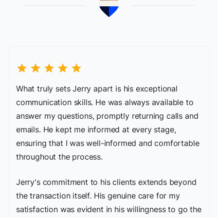
star
star
star
star
star
What truly sets Jerry apart is his exceptional
communication skills. He was always available to
answer my questions, promptly returning calls and
emails. He kept me informed at every stage,
ensuring that I was well-informed and comfortable
throughout the process.
Jerry's commitment to his clients extends beyond
the transaction itself. His genuine care for my
satisfaction was evident in his willingness to go the