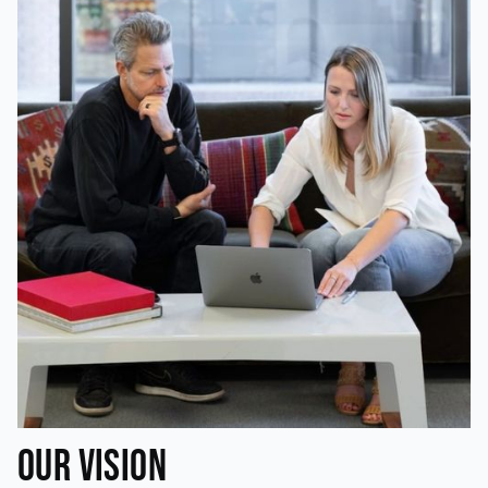
Our Vision