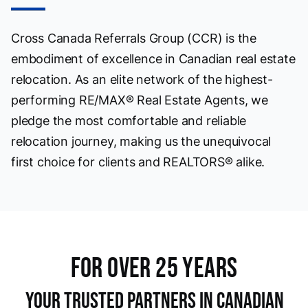
Cross Canada Referrals Group (CCR) is the
embodiment of excellence in Canadian real estate
relocation. As an elite network of the highest-
performing RE/MAX® Real Estate Agents, we
pledge the most comfortable and reliable
relocation journey, making us the unequivocal
first choice for clients and REALTORS® alike.
For OVer 25 Years
Your Trusted Partners in Canadian