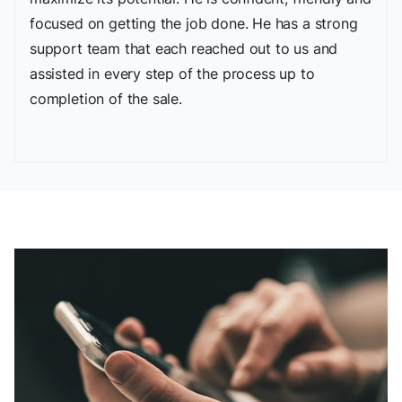
focused on getting the job done. He has a strong
support team that each reached out to us and
assisted in every step of the process up to
completion of the sale.