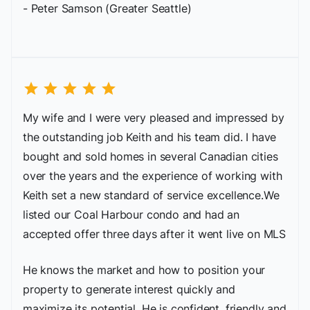
- Peter Samson (Greater Seattle)
star
star
star
star
star
My wife and I were very pleased and impressed by
the outstanding job Keith and his team did. I have
bought and sold homes in several Canadian cities
over the years and the experience of working with
Keith set a new standard of service excellence.We
listed our Coal Harbour condo and had an
accepted offer three days after it went live on MLS
He knows the market and how to position your
property to generate interest quickly and
maximize its potential. He is confident, friendly and