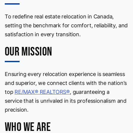
To redefine real estate relocation in Canada,
setting the benchmark for comfort, reliability, and
satisfaction in every transition.
Our Mission
Ensuring every relocation experience is seamless
and superior, we connect clients with the nation’s
top
RE/MAX® REALTORS®
, guaranteeing a
service that is unrivaled in its professionalism and
precision.
Who We Are