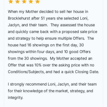
star
star
star
star
star
When my Mother decided to sell her house in
Brocklehurst after 51 years she selected Loni,
Jaclyn, and their team. They assessed the house
and quickly came back with a proposed sale price
and strategy to help ensure multiple Offers. The
house had 16 showings on the first day, 30
showings within four days, and 10 good Offers
from the 30 showings. My Mother accepted an
Offer that was 10% over the asking price with no
Conditions/Subjects, and had a quick Closing Date.
I strongly recommend Loni, Jaclyn, and their team
for their knowledge of the market, strategy, and
integrity.