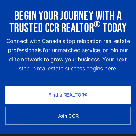
Begin Your Journey with a
®
Trusted CCR REALTOR
Today
Connect with Canada's top relocation real estate
professionals for unmatched service, or join our
elite network to grow your business. Your next
step in real estate success begins here.
Find a REALTOR®
Join CCR