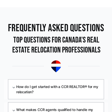
Frequently Asked Questions
Top Questions For Canada's Real
Estate Relocation Professionals
How do I get started with a CCR REALTOR® for my
expand_more
relocation?
What makes CCR agents qualified to handle my
expand_more