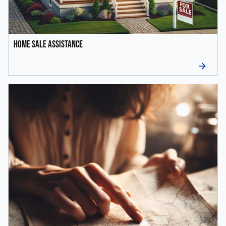
Home Sale Assistance
arrow_forward