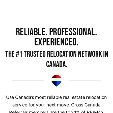
RELIABLE. PROFESSIONAL.
EXPERIENCED.
The #1 trusted rELOCATION NETWORK in
Canada.
Use Canada’s most reliable real estate relocation
service for your next move. Cross Canada
Referrals members are the top 1% of RE/MAX