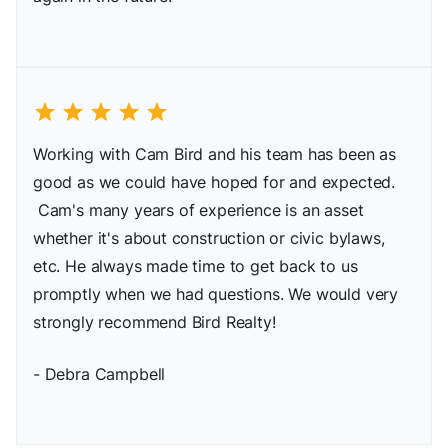
star
star
star
star
star
Working with Cam Bird and his team has been as
good as we could have hoped for and expected.
Cam's many years of experience is an asset
whether it's about construction or civic bylaws,
etc. He always made time to get back to us
promptly when we had questions. We would very
strongly recommend Bird Realty!
- Debra Campbell