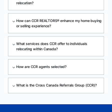
relocation?
How can CCR REALTORS® enhance my home buying
expand_more
or selling experience?
What services does CCR offer to individuals
expand_more
relocating within Canada?
How are CCR agents selected?
expand_more
What is the Cross Canada Referrals Group (CCR)?
expand_more