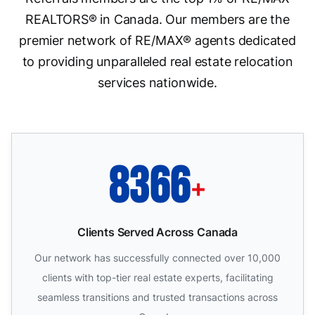
REALTORS® in Canada. Our members are the
premier network of RE/MAX® agents dedicated
to providing unparalleled real estate relocation
services nationwide.
10000
+
Clients Served Across Canada
Our network has successfully connected over 10,000
clients with top-tier real estate experts, facilitating
seamless transitions and trusted transactions across