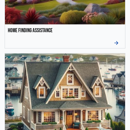
Home Finding Assistance
arrow_forward