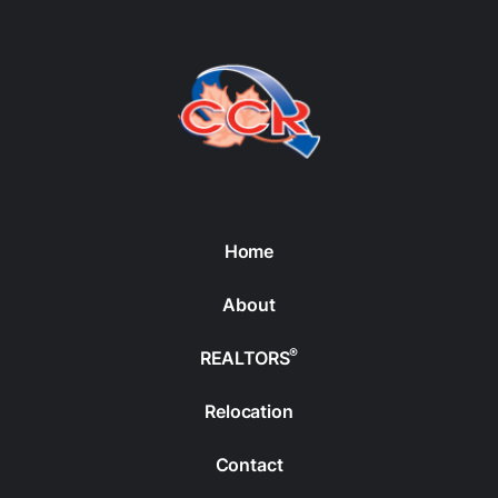
Home
About
®
REALTORS
Relocation
Contact