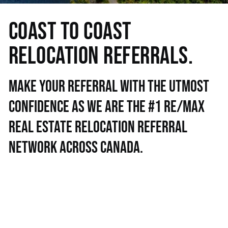
COAST TO COAST
RELOCATION REFERRALS.
Make your referral with the utmost
confidence as we are the #1 RE/MAX
real estate relocation referral
network across Canada.