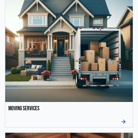
Moving Services
arrow_forward