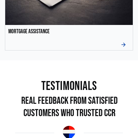
Mortgage Assistance
arrow_forward
TEstimonials
Real Feedback from Satisfied
Customers Who Trusted CCR