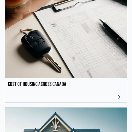
Cost of Housing Across Canada
arrow_forward