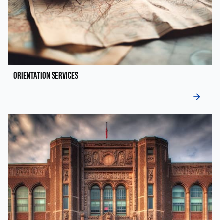
Orientation Services
arrow_forward