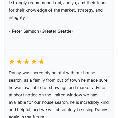
I strongly recommend Loni, Jaclyn, and their team
for their knowledge of the market, strategy, and
integrity.
- Peter Samson (Greater Seattle)
star
star
star
star
star
Danny was incredibly helpful with our house
search, as a family from out of town he made sure
he was available for showings and market advice
at short notice on the limited window we had
available for our house search, he is incredibly kind
and helpful, and we will absolutely be using Danny
again in the future.