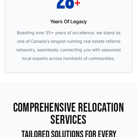
35
+
Years Of Legacy
Boasting over 35+ years of excellence, we stand as
one of Canada's longest-running real estate referral
networks, seamlessly connecting you with seasoned
local experts across hundreds of communities.
Comprehensive Relocation
Services
Tailored Solutions For Every