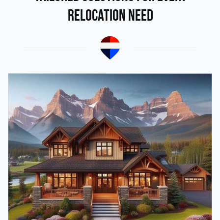
Relocation Need