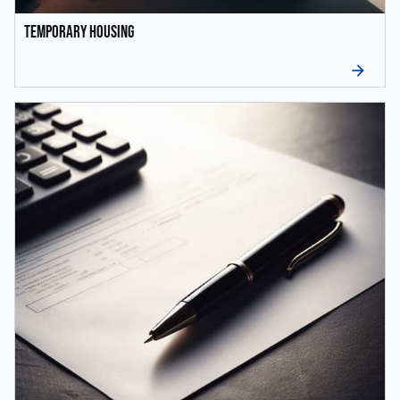
Temporary Housing
arrow_forward