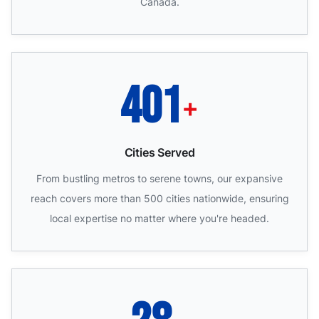
Canada.
500
+
Cities Served
From bustling metros to serene towns, our expansive
reach covers more than 500 cities nationwide, ensuring
local expertise no matter where you're headed.