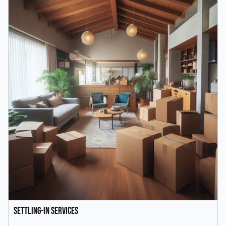
Settling-In Services