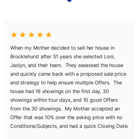
star
star
star
star
star
When my Mother decided to sell her house in
Brocklehurst after 51 years she selected Loni,
Jaclyn, and their team. They assessed the house
and quickly came back with a proposed sale price
and strategy to help ensure multiple Offers. The
house had 16 showings on the first day, 30
showings within four days, and 10 good Offers
from the 30 showings. My Mother accepted an
Offer that was 10% over the asking price with no
Conditions/Subjects, and had a quick Closing Date.