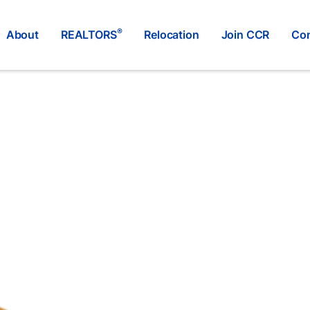
®
About
REALTORS
Relocation
Join CCR
Con
RE/MAX WESTCOAST
®