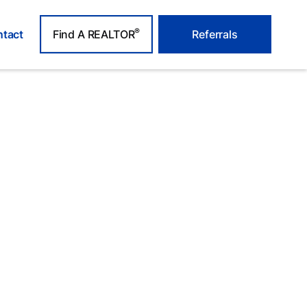
®
tact
Find A REALTOR
Referrals