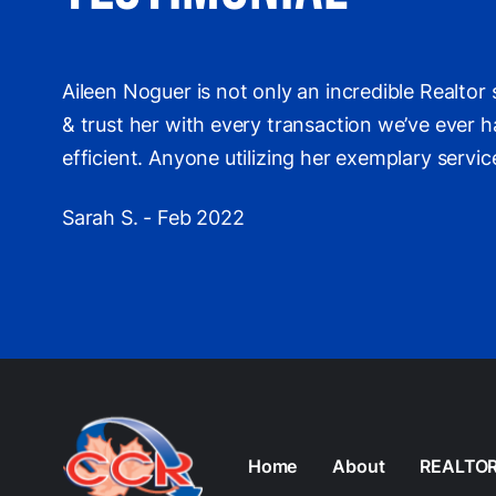
Aileen Noguer is not only an incredible Realto
& trust her with every transaction we’ve ever ha
efficient. Anyone utilizing her exemplary servi
Sarah S. - Feb 2022
Home
About
REALTO