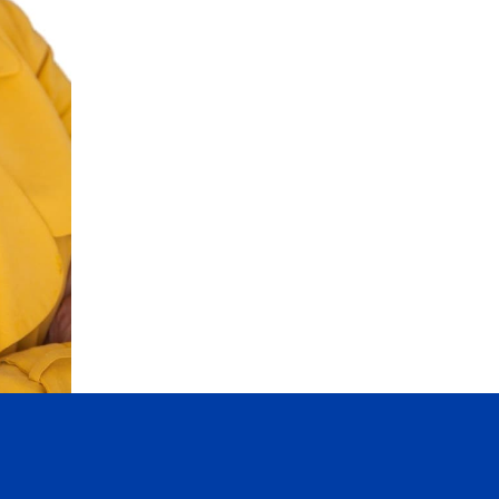
* Personal Real Estate Corporation