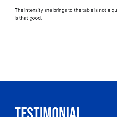
The intensity she brings to the table is not a qu
is that good.
Testimonial