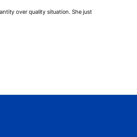
Social M
antity over quality situation. She just
Vi