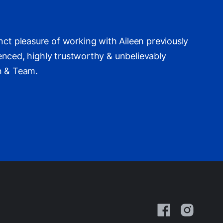
nct pleasure of working with Aileen previously
ienced, highly trustworthy & unbelievably
een & Team.