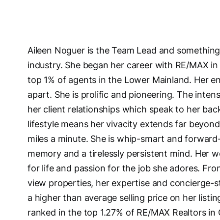
Aileen Noguer is the Team Lead and something o
industry. She began her career with RE/MAX in 
top 1% of agents in the Lower Mainland. Her e
apart. She is prolific and pioneering. The inten
her client relationships which speak to her bac
lifestyle means her vivacity extends far beyond
miles a minute. She is whip-smart and forward-
memory and a tirelessly persistent mind. Her w
for life and passion for the job she adores. F
view properties, her expertise and concierge-sty
a higher than average selling price on her list
ranked in the top 1.27% of RE/MAX Realtors in