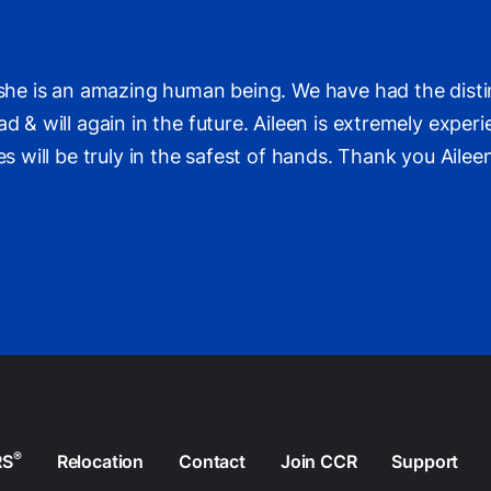
r she is an amazing human being. We have had the disti
d & will again in the future. Aileen is extremely exper
ces will be truly in the safest of hands. Thank you Ail
®
RS
Relocation
Contact
Join CCR
Support