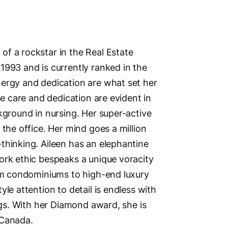
Address
f a rockstar in the Real Estate
1993 and is currently ranked in the
5148 La
nergy and dedication are what set her
Delta, V
se care and dedication are evident in
British 
kground in nursing. Her super-active
Phone N
 the office. Her mind goes a million
Primary
thinking. Aileen has an elephantine
Second
ork ethic bespeaks a unique voracity
Main Cit
rom condominiums to high-end luxury
Surrey 
le attention to detail is endless with
Other Lo
ings. With her Diamond award, she is
Surrey, D
 Canada.