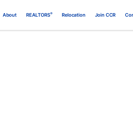
®
About
REALTORS
Relocation
Join CCR
Con
RE/MAX SASKATOON
®