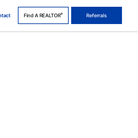
®
tact
Find A REALTOR
Referrals