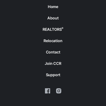
Home
About
®
REALTORS
Relocation
Contact
Join CCR
Support