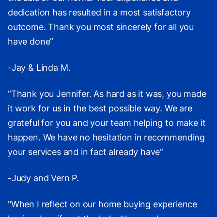
dedication has resulted in a most satisfactory
outcome. Thank you most sincerely for all you
have done”
-Jay & Linda M.
“Thank you Jennifer. As hard as it was, you made
it work for us in the best possible way. We are
grateful for you and your team helping to make it
happen. We have no hesitation in recommending
your services and in fact already have”
-Judy and Vern P.
"When I reflect on our home buying experience