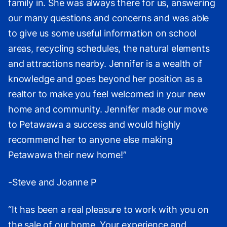
family in. She was always there for us, answering
our many questions and concerns and was able
to give us some useful information on school
areas, recycling schedules, the natural elements
and attractions nearby. Jennifer is a wealth of
knowledge and goes beyond her position as a
realtor to make you feel welcomed in your new
home and community. Jennifer made our move
to Petawawa a success and would highly
recommend her to anyone else making
Petawawa their new home!”
-Steve and Joanne P
“It has been a real pleasure to work with you on
the sale of our home. Your experience and