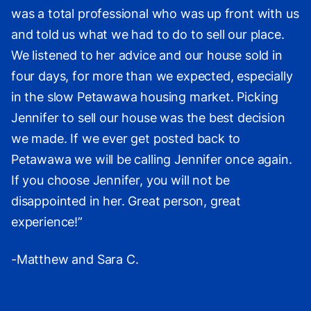
was a total professional who was up front with us
and told us what we had to do to sell our place.
We listened to her advice and our house sold in
four days, for more than we expected, especially
in the slow Petawawa housing market. Picking
Jennifer to sell our house was the best decision
we made. If we ever get posted back to
Petawawa we will be calling Jennifer once again.
If you choose Jennifer, you will not be
disappointed in her. Great person, great
experience!”
-Matthew and Sara C.