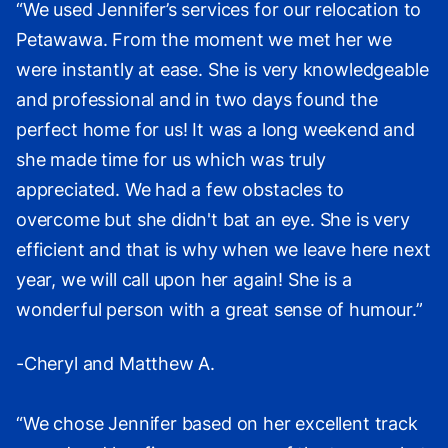
“We used Jennifer’s services for our relocation to
Petawawa. From the moment we met her we
were instantly at ease. She is very knowledgeable
and professional and in two days found the
perfect home for us! It was a long weekend and
she made time for us which was truly
appreciated. We had a few obstacles to
overcome but she didn't bat an eye. She is very
efficient and that is why when we leave here next
year, we will call upon her again! She is a
wonderful person with a great sense of humour.”
-Cheryl and Matthew A.
“We chose Jennifer based on her excellent track