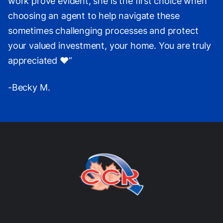
work prove evident, she is the first choice when
choosing an agent to help navigate these
sometimes challenging processes and protect
your valued investment, your home. You are truly
appreciated ❤️”
-Becky M.