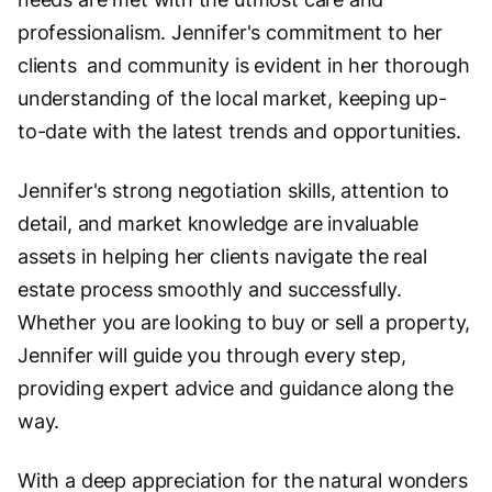
professionalism. Jennifer's commitment to her
clients and community is evident in her thorough
understanding of the local market, keeping up-
to-date with the latest trends and opportunities.
Jennifer's strong negotiation skills, attention to
detail, and market knowledge are invaluable
assets in helping her clients navigate the real
estate process smoothly and successfully.
Whether you are looking to buy or sell a property,
Jennifer will guide you through every step,
providing expert advice and guidance along the
way.
With a deep appreciation for the natural wonders