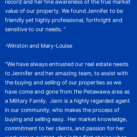
record and her fine awareness of the true market
value of our property. We found Jennifer to be
friendly yet highly professional, forthright and
sensitive to our needs. “
-Winston and Mary-Louise
“We have always entrusted our real estate needs
to Jennifer and her amazing team, to assist with
the buying and selling of our properties as we
have come and gone from the Petawawa area as
a Military Family. Jenn is a highly regarded agent
in our community, who makes the process of
buying and selling easy. Her market knowledge,
commitment to her clients, and passion for her