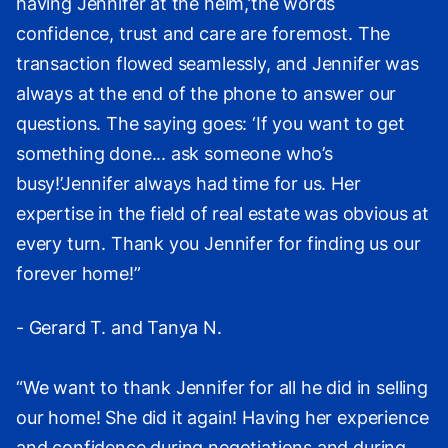
having Jennifer at the helm,’the words
confidence, trust and care are foremost. The
transaction flowed seamlessly, and Jennifer was
always at the end of the phone to answer our
questions. The saying goes: ‘If you want to get
something done... ask someone who’s
busy!’Jennifer always had time for us. Her
expertise in the field of real estate was obvious at
every turn. Thank you Jennifer for finding us our
forever home!”
- Gerard T. and Tanya N.
“We want to thank Jennifer for all he did in selling
our home! She did it again! Having her experience
and confidence during negotiations and during