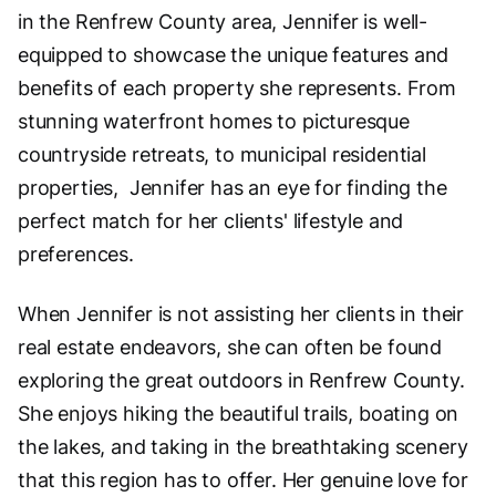
in the Renfrew County area, Jennifer is well-
equipped to showcase the unique features and
benefits of each property she represents. From
stunning waterfront homes to picturesque
countryside retreats, to municipal residential
properties, Jennifer has an eye for finding the
perfect match for her clients' lifestyle and
preferences.
When Jennifer is not assisting her clients in their
real estate endeavors, she can often be found
exploring the great outdoors in Renfrew County.
She enjoys hiking the beautiful trails, boating on
the lakes, and taking in the breathtaking scenery
that this region has to offer. Her genuine love for