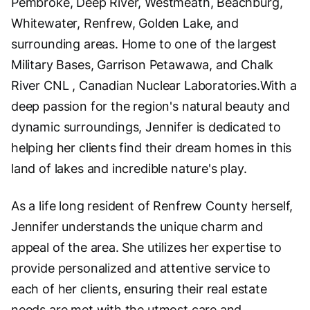
Pembroke, Deep River, Westmeath, Beachburg,
Whitewater, Renfrew, Golden Lake, and
surrounding areas. Home to one of the largest
Military Bases, Garrison Petawawa, and Chalk
River CNL , Canadian Nuclear Laboratories.With a
deep passion for the region's natural beauty and
dynamic surroundings, Jennifer is dedicated to
helping her clients find their dream homes in this
land of lakes and incredible nature's play.
As a life long resident of Renfrew County herself,
Jennifer understands the unique charm and
appeal of the area. She utilizes her expertise to
provide personalized and attentive service to
each of her clients, ensuring their real estate
needs are met with the utmost care and