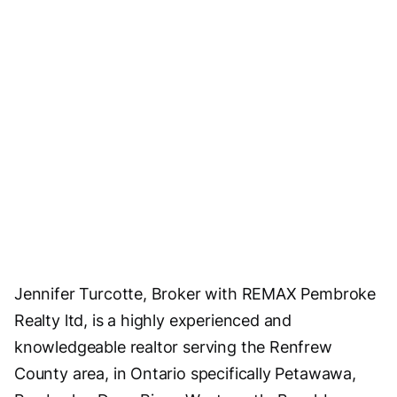
Jennifer Turcotte, Broker with REMAX Pembroke
Realty ltd, is a highly experienced and
knowledgeable realtor serving the Renfrew
County area, in Ontario specifically Petawawa,