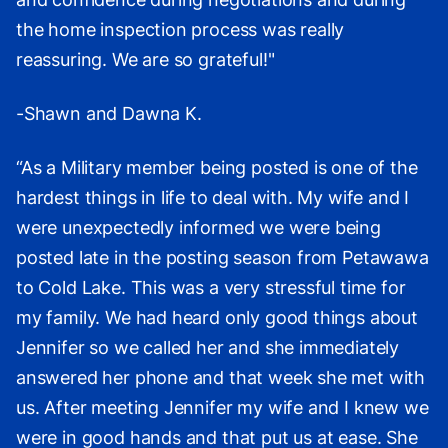
the home inspection process was really
reassuring. We are so grateful!"
-Shawn and Dawna K.
“As a Military member being posted is one of the
hardest things in life to deal with. My wife and I
were unexpectedly informed we were being
posted late in the posting season from Petawawa
to Cold Lake. This was a very stressful time for
my family. We had heard only good things about
Jennifer so we called her and she immediately
answered her phone and that week she met with
us. After meeting Jennifer my wife and I knew we
were in good hands and that put us at ease. She