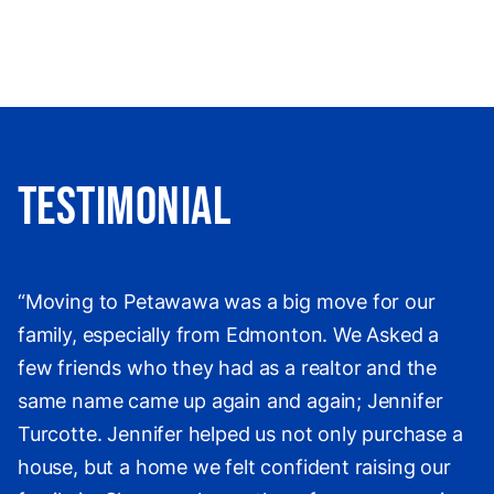
Testimonial
“Moving to Petawawa was a big move for our
family, especially from Edmonton. We Asked a
few friends who they had as a realtor and the
same name came up again and again; Jennifer
Turcotte. Jennifer helped us not only purchase a
house, but a home we felt confident raising our