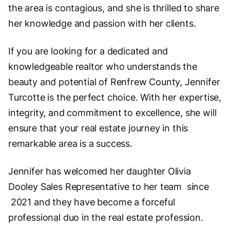
the area is contagious, and she is thrilled to share
her knowledge and passion with her clients.
If you are looking for a dedicated and
knowledgeable realtor who understands the
beauty and potential of Renfrew County, Jennifer
Turcotte is the perfect choice. With her expertise,
integrity, and commitment to excellence, she will
ensure that your real estate journey in this
remarkable area is a success.
Jennifer has welcomed her daughter Olivia
Dooley Sales Representative to her team since
2021 and they have become a forceful
professional duo in the real estate profession.