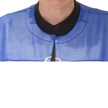
RE/MAX PEMBROKE REALTY LTD
®