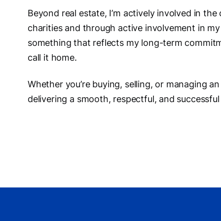
Beyond real estate, I’m actively involved in the
charities and through active involvement in my
something that reflects my long-term commitm
call it home.
Whether you’re buying, selling, or managing an
delivering a smooth, respectful, and successful