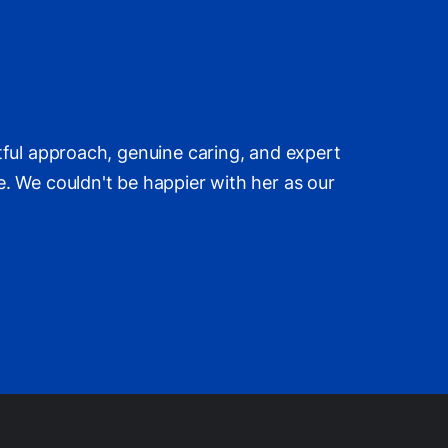
tful approach, genuine caring, and expert
. We couldn't be happier with her as our