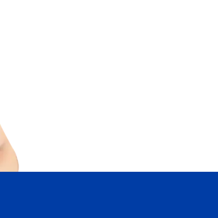
* Personal Real Estate Corporation