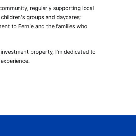
Social M
 community, regularly supporting local
 children's groups and daycares;
ent to Fernie and the families who
Vi
 investment property, I’m dedicated to
 experience.