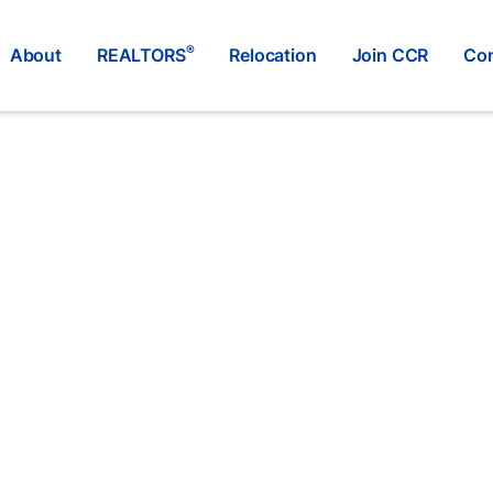
®
About
REALTORS
Relocation
Join CCR
Con
Re/Max Elk Valley Realty
®