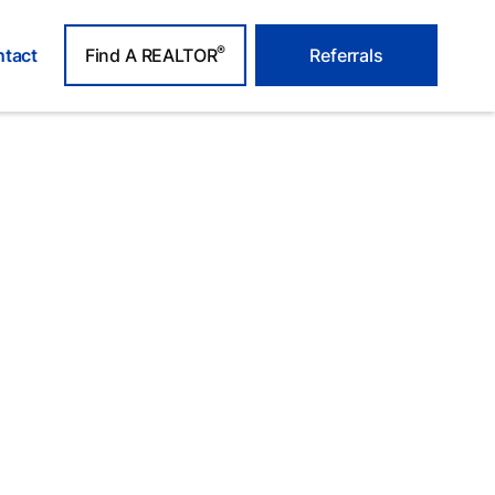
®
tact
Find A REALTOR
Referrals