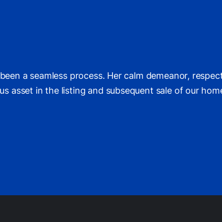
s been a seamless process. Her calm demeanor, respec
asset in the listing and subsequent sale of our home