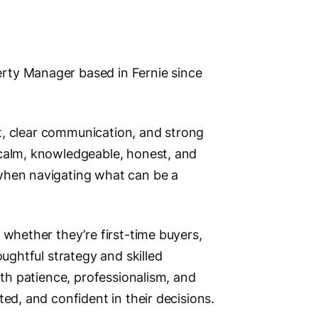
Address
rty Manager based in Fernie since
1241 7th
Fernie,
ust, clear communication, and strong
V0B 1M
 calm, knowledgeable, honest, and
Phone N
when navigating what can be a
Primary
Main Cit
 whether they’re first-time buyers,
Fernie
oughtful strategy and skilled
Other Lo
ith patience, professionalism, and
Sparwood,
ed, and confident in their decisions.
Elkford