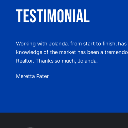
Testimonial
Working with Jolanda, from start to finish, ha
knowledge of the market has been a tremendous 
Realtor. Thanks so much, Jolanda.
Meretta Pater