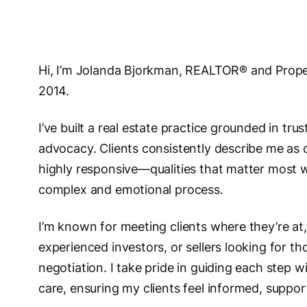
Hi, I’m Jolanda Bjorkman, REALTOR® and Prope
2014.
I’ve built a real estate practice grounded in tr
advocacy. Clients consistently describe me as
highly responsive—qualities that matter most 
complex and emotional process.
I’m known for meeting clients where they’re at,
experienced investors, or sellers looking for th
negotiation. I take pride in guiding each step w
care, ensuring my clients feel informed, support