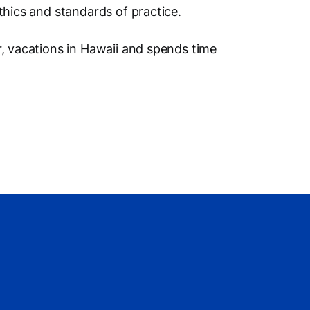
ethics and standards of practice.
r, vacations in Hawaii and spends time