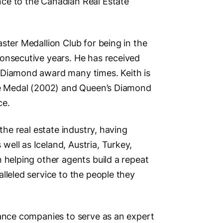
ce to the Canadian Real Estate
Other Lo
Burnaby, 
Social M
ster Medallion Club for being in the
onsecutive years. He has received
 Diamond award many times. Keith is
lee Medal (2002) and Queen’s Diamond
ce.
Vi
the real estate industry, having
ell as Iceland, Austria, Turkey,
 helping other agents build a repeat
lleled service to the people they
rance companies to serve as an expert