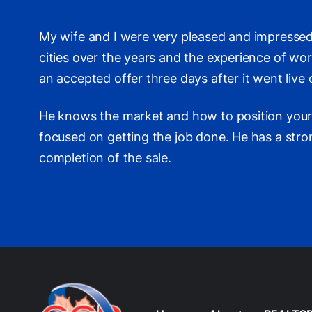
My wife and I were very pleased and impressed
cities over the years and the experience of wo
an accepted offer three days after it went live
He knows the market and how to position your p
focused on getting the job done. He has a stro
completion of the sale.