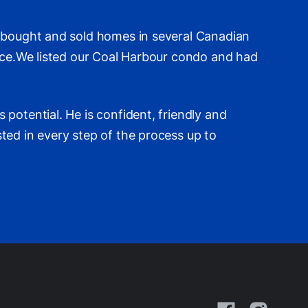
e bought and sold homes in several Canadian
ence.We listed our Coal Harbour condo and had
potential. He is confident, friendly and
ted in every step of the process up to