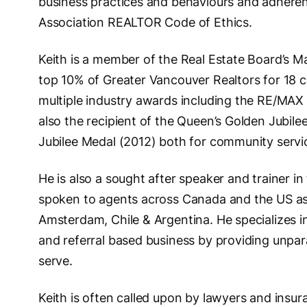
business practices and behaviours and adheren
Association REALTOR Code of Ethics.
Keith is a member of the Real Estate Board’s Ma
top 10% of Greater Vancouver Realtors for 18 c
multiple industry awards including the RE/MAX
also the recipient of the Queen’s Golden Jubi
Jubilee Medal (2012) both for community servi
He is also a sought after speaker and trainer in 
spoken to agents across Canada and the US as w
Amsterdam, Chile & Argentina. He specializes in
and referral based business by providing unpara
serve.
Keith is often called upon by lawyers and insu