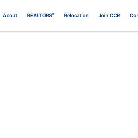
®
About
REALTORS
Relocation
Join CCR
Con
Remax Select Realty
®