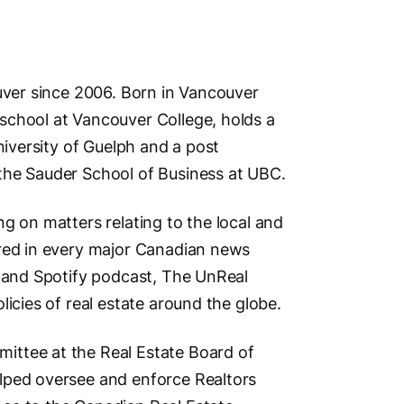
Address
ouver since 2006. Born in Vancouver
school at Vancouver College, holds a
4806 Ma
niversity of Guelph and a post
Vancouv
the Sauder School of Business at UBC.
British 
g on matters relating to the local and
ured in every major Canadian news
Phone N
s and Spotify podcast, The UnReal
Primary
licies of real estate around the globe.
Second
Main Cit
ittee at the Real Estate Board of
Vancouv
lped oversee and enforce Realtors