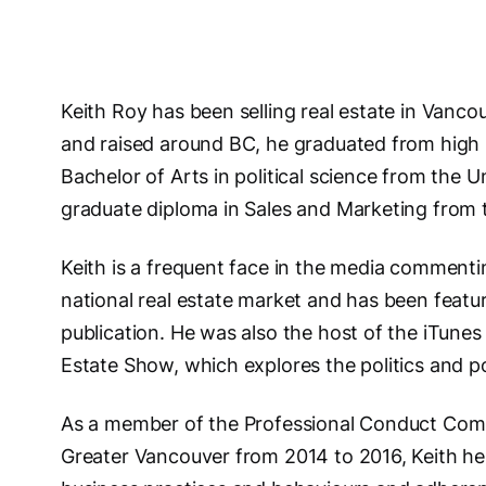
Keith Roy has been selling real estate in Vanc
and raised around BC, he graduated from high 
Bachelor of Arts in political science from the U
graduate diploma in Sales and Marketing from 
Keith is a frequent face in the media commentin
national real estate market and has been feat
publication. He was also the host of the iTune
Estate Show, which explores the politics and po
As a member of the Professional Conduct Comm
Greater Vancouver from 2014 to 2016, Keith he