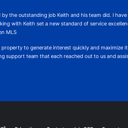
 by the outstanding job Keith and his team did. I hav
rking with Keith set a new standard of service excell
 on MLS
roperty to generate interest quickly and maximize its 
ng support team that each reached out to us and assis
®