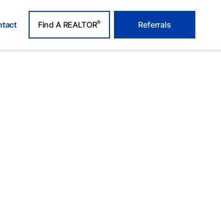
®
tact
Find A REALTOR
Referrals