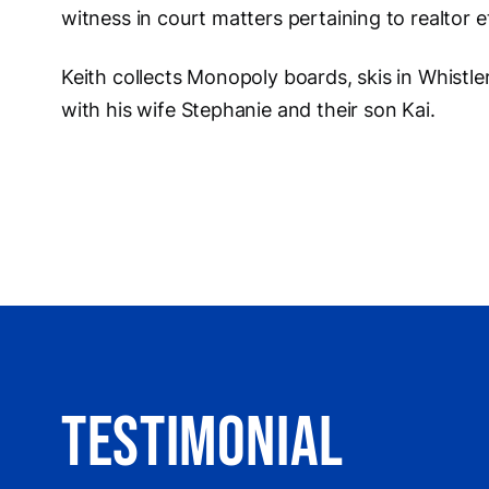
witness in court matters pertaining to realtor 
Keith collects Monopoly boards, skis in Whistle
with his wife Stephanie and their son Kai.
Testimonial