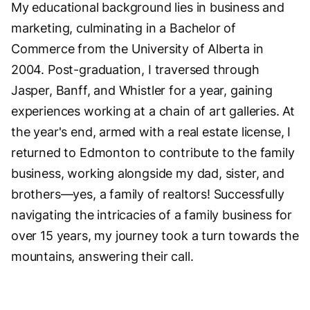
My educational background lies in business and
marketing, culminating in a Bachelor of
Commerce from the University of Alberta in
2004. Post-graduation, I traversed through
Jasper, Banff, and Whistler for a year, gaining
experiences working at a chain of art galleries. At
the year's end, armed with a real estate license, I
returned to Edmonton to contribute to the family
business, working alongside my dad, sister, and
brothers—yes, a family of realtors! Successfully
navigating the intricacies of a family business for
over 15 years, my journey took a turn towards the
mountains, answering their call.