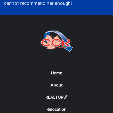
cannot recommend her enough!
Home
About
®
REALTORS
Relocation