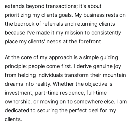
extends beyond transactions; it's about
prioritizing my clients goals. My business rests on
the bedrock of referrals and returning clients
because I've made it my mission to consistently
place my clients' needs at the forefront.
At the core of my approach is a simple guiding
principle: people come first. I derive genuine joy
from helping individuals transform their mountain
dreams into reality. Whether the objective is
investment, part-time residence, full-time
ownership, or moving on to somewhere else. I am
dedicated to securing the perfect deal for my
clients.