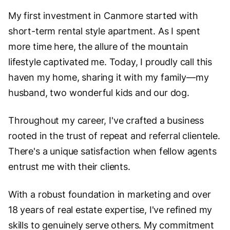
My first investment in Canmore started with
short-term rental style apartment. As I spent
more time here, the allure of the mountain
lifestyle captivated me. Today, I proudly call this
haven my home, sharing it with my family—my
husband, two wonderful kids and our dog.
Throughout my career, I've crafted a business
rooted in the trust of repeat and referral clientele.
There's a unique satisfaction when fellow agents
entrust me with their clients.
With a robust foundation in marketing and over
18 years of real estate expertise, I've refined my
skills to genuinely serve others. My commitment