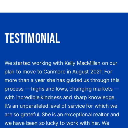
Testimonial
We started working with Kelly MacMillan on our
plan to move to Canmore in August 2021. For
more than a year she has guided us through this
process — highs and lows, changing markets —
with incredible kindness and sharp knowledge.
It’s an unparalleled level of service for which we
are so grateful. She is an exceptional realtor and
we have been so lucky to work with her. We