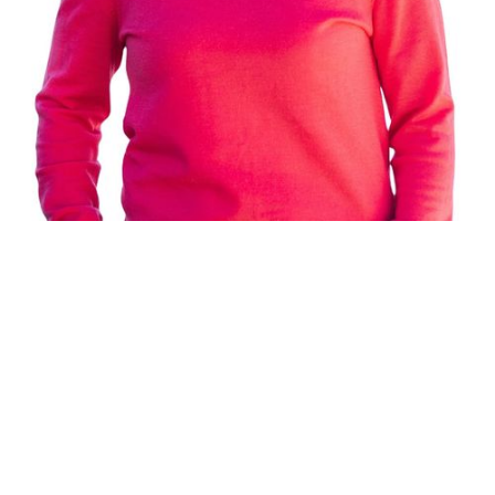
REMAX ALPINE REALTY
®