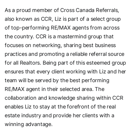
As a proud member of Cross Canada Referrals,
also known as CCR, Liz is part of a select group
of top-performing RE/MAX agents from across
the country. CCR is a mastermind group that
focuses on networking, sharing best business
practices and promoting a reliable referral source
for all Realtors. Being part of this esteemed group
ensures that every client working with Liz and her
team will be served by the best performing
RE/MAX agent in their selected area. The
collaboration and knowledge sharing within CCR
enables Liz to stay at the forefront of the real
estate industry and provide her clients with a
winning advantage.