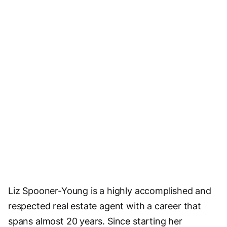
Liz Spooner-Young is a highly accomplished and
respected real estate agent with a career that
spans almost 20 years. Since starting her