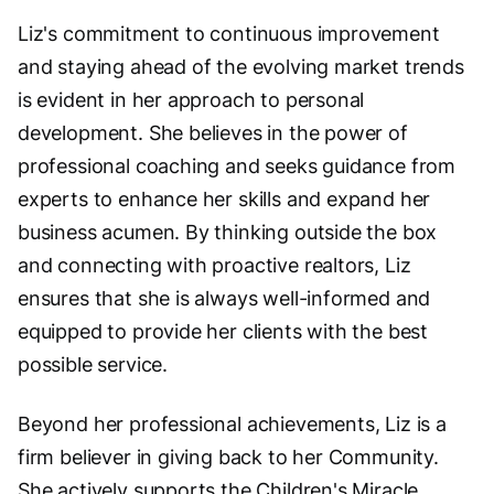
Liz's commitment to continuous improvement
and staying ahead of the evolving market trends
is evident in her approach to personal
development. She believes in the power of
professional coaching and seeks guidance from
experts to enhance her skills and expand her
business acumen. By thinking outside the box
and connecting with proactive realtors, Liz
ensures that she is always well-informed and
equipped to provide her clients with the best
possible service.
Beyond her professional achievements, Liz is a
firm believer in giving back to her Community.
She actively supports the Children's Miracle