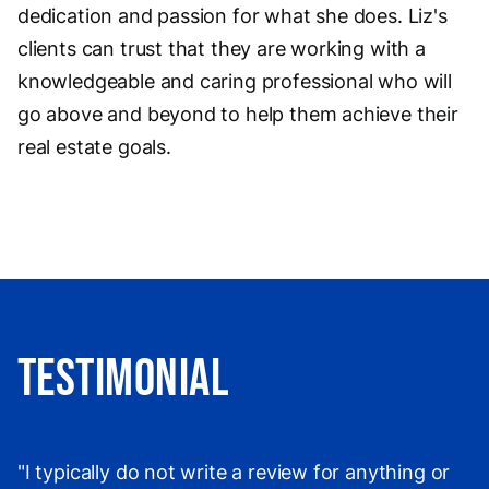
dedication and passion for what she does. Liz's
clients can trust that they are working with a
knowledgeable and caring professional who will
go above and beyond to help them achieve their
real estate goals.
Testimonial
"I typically do not write a review for anything or