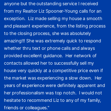
anyone but the outstanding service I received
from my Realtor Liz Spooner-Young calls for an
exception. Liz made selling my house a smooth
and pleasant experience, from the listing process
to the closing process, she was absolutely
amazing!!! She was extremely quick to respond
whether thru text or phone calls and always
provided excellent guidance. Her network of
contacts allowed her to successfully sell my
house very quickly at a competitive price even if
the market was experiencing a slow down. Her
years of experience were definitely apparent and
her professionalism was top notch. I would not
hesitate to recommend Liz to any of my family,
friends or colleagues."