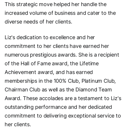
This strategic move helped her handle the
increased volume of business and cater to the
diverse needs of her clients.
Liz's dedication to excellence and her
commitment to her clients have earned her
numerous prestigious awards. She is a recipient
of the Hall of Fame award, the Lifetime
Achievement award, and has earned
memberships in the 100% Club, Platinum Club,
Chairman Club as well as the Diamond Team
Award. These accolades are a testament to Liz's
outstanding performance and her dedicated
commitment to delivering exceptional service to
her clients.