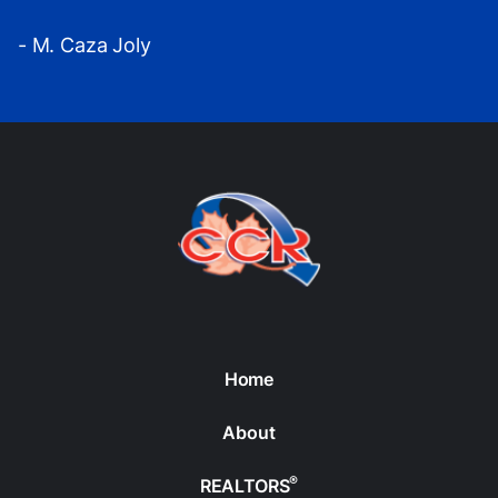
- M. Caza Joly
Home
About
®
REALTORS