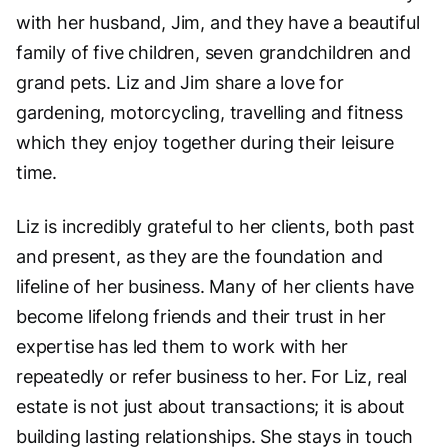
with her husband, Jim, and they have a beautiful
family of five children, seven grandchildren and
grand pets. Liz and Jim share a love for
gardening, motorcycling, travelling and fitness
which they enjoy together during their leisure
time.
Liz is incredibly grateful to her clients, both past
and present, as they are the foundation and
lifeline of her business. Many of her clients have
become lifelong friends and their trust in her
expertise has led them to work with her
repeatedly or refer business to her. For Liz, real
estate is not just about transactions; it is about
building lasting relationships. She stays in touch