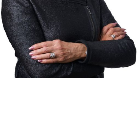
RE/MAX CROWN REALTY (1989)INC.
BROKERAGE