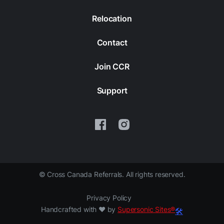
Relocation
Contact
Join CCR
Support
©
Cross Canada Referrals. All rights reserved.
Privacy Policy
Handcrafted with ❤️ by
Supersonic Sites®
🛠️