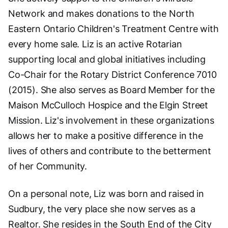
Network and makes donations to the North
Eastern Ontario Children's Treatment Centre with
every home sale. Liz is an active Rotarian
supporting local and global initiatives including
Co-Chair for the Rotary District Conference 7010
(2015). She also serves as Board Member for the
Maison McCulloch Hospice and the Elgin Street
Mission. Liz's involvement in these organizations
allows her to make a positive difference in the
lives of others and contribute to the betterment
of her Community.
On a personal note, Liz was born and raised in
Sudbury, the very place she now serves as a
Realtor. She resides in the South End of the City