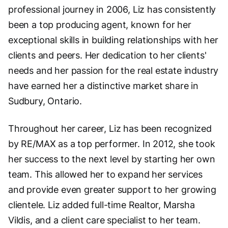
professional journey in 2006, Liz has consistently
been a top producing agent, known for her
exceptional skills in building relationships with her
clients and peers. Her dedication to her clients'
needs and her passion for the real estate industry
have earned her a distinctive market share in
Sudbury, Ontario.
Throughout her career, Liz has been recognized
by RE/MAX as a top performer. In 2012, she took
her success to the next level by starting her own
team. This allowed her to expand her services
and provide even greater support to her growing
clientele. Liz added full-time Realtor, Marsha
Vildis, and a client care specialist to her team.