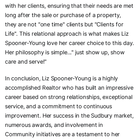
with her clients, ensuring that their needs are met
long after the sale or purchase of a property,
they are not "one time" clients but "Clients for
Life". This relational approach is what makes Liz
Spooner-Young love her career choice to this day.
Her philosophy is simple..." just show up, show
care and serve!"
In conclusion, Liz Spooner-Young is a highly
accomplished Realtor who has built an impressive
career based on strong relationships, exceptional
service, and a commitment to continuous
improvement. Her success in the Sudbury market,
numerous awards, and involvement in
Community initiatives are a testament to her