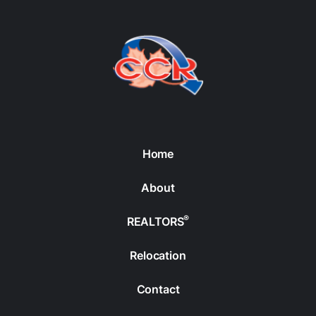
Home
About
®
REALTORS
Relocation
Contact