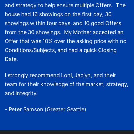
and strategy to help ensure multiple Offers. The
house had 16 showings on the first day, 30
showings within four days, and 10 good Offers
from the 30 showings. My Mother accepted an
Offer that was 10% over the asking price with no
Conditions/Subjects, and had a quick Closing
Date.
I strongly recommend Loni, Jaclyn, and their
team for their knowledge of the market, strategy,
and integrity.
- Peter Samson (Greater Seattle)