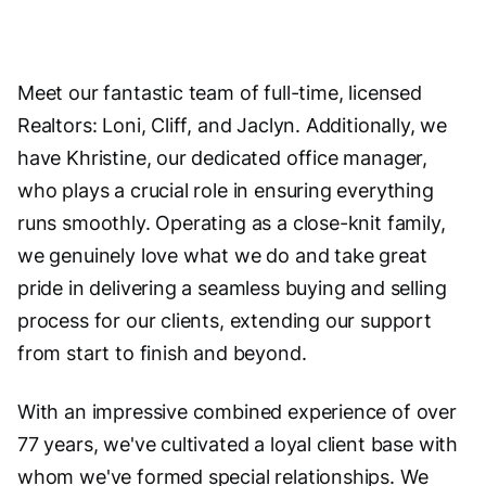
Meet our fantastic team of full-time, licensed
Realtors: Loni, Cliff, and Jaclyn. Additionally, we
have Khristine, our dedicated office manager,
who plays a crucial role in ensuring everything
runs smoothly. Operating as a close-knit family,
we genuinely love what we do and take great
pride in delivering a seamless buying and selling
process for our clients, extending our support
from start to finish and beyond.
With an impressive combined experience of over
77 years, we've cultivated a loyal client base with
whom we've formed special relationships. We