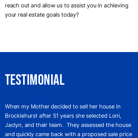
reach out and allow us to assist you in achieving
your real estate goals today?
Testimonial
When my Mother decided to sell her house in
Brocklehurst after 51 years she selected Loni,
Jaclyn, and their team. They assessed the house
and quickly came back with a proposed sale price