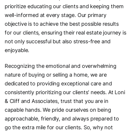
prioritize educating our clients and keeping them
well-informed at every stage. Our primary
objective is to achieve the best possible results
for our clients, ensuring their real estate journey is
not only successful but also stress-free and
enjoyable.
Recognizing the emotional and overwhelming
nature of buying or selling a home, we are
dedicated to providing exceptional care and
consistently prioritizing our clients' needs. At Loni
& Cliff and Associates, trust that you are in
capable hands. We pride ourselves on being
approachable, friendly, and always prepared to
go the extra mile for our clients. So, why not