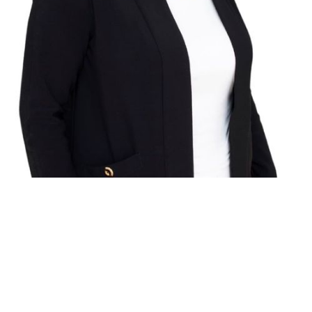
RE/MAX HALLMARK FIRST GROUP REALTY
LTD.