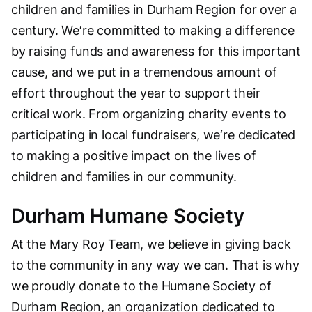
children and families in Durham Region for over a
century. We‘re committed to making a difference
by raising funds and awareness for this important
cause, and we put in a tremendous amount of
effort throughout the year to support their
critical work. From organizing charity events to
participating in local fundraisers, we‘re dedicated
to making a positive impact on the lives of
children and families in our community.
Durham Humane Society
At the Mary Roy Team, we believe in giving back
to the community in any way we can. That is why
we proudly donate to the Humane Society of
Durham Region, an organization dedicated to