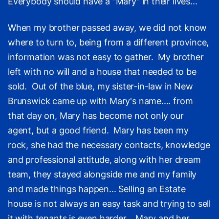
Everybody should have a "Mary" in their lives...
When my brother passed away, we did not know
where to turn to, being from a different province,
information was not easy to gather. My brother
left with no will and a house that needed to be
sold. Out of the blue, my sister-in-law in New
Brunswick came up with Mary's name.... from
that day on, Mary has become not only our
agent, but a good friend. Mary has been my
rock, she had the necessary contacts, knowledge
and professional attitude, along with her dream
team, they stayed alongside me and my family
and made things happen... Selling an Estate
house is not always an easy task and trying to sell
it with tenants is even harder... Mary and her