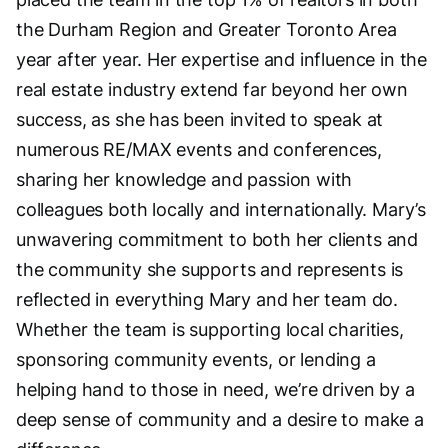
the Durham Region and Greater Toronto Area
year after year. Her expertise and influence in the
real estate industry extend far beyond her own
success, as she has been invited to speak at
numerous RE/MAX events and conferences,
sharing her knowledge and passion with
colleagues both locally and internationally. Mary’s
unwavering commitment to both her clients and
the community she supports and represents is
reflected in everything Mary and her team do.
Whether the team is supporting local charities,
sponsoring community events, or lending a
helping hand to those in need, we’re driven by a
deep sense of community and a desire to make a