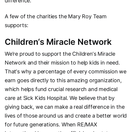
difference.
A few of the charities the Mary Roy Team
supports:
Children‘s Miracle Network
We’re proud to support the Children‘s Miracle
Network and their mission to help kids in need.
That‘s why a percentage of every commission we
earn goes directly to this amazing organization,
which helps fund crucial research and medical
care at Sick Kids Hospital. We believe that by
giving back, we can make a real difference in the
lives of those around us and create a better world
for future generations. When RE/MAX