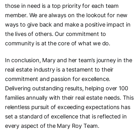
those in need is a top priority for each team
member. We are always on the lookout for new
ways to give back and make a positive impact in
the lives of others. Our commitment to
community is at the core of what we do.
In conclusion, Mary and her team’s journey in the
real estate industry is a testament to their
commitment and passion for excellence.
Delivering outstanding results, helping over 100
families annually with their real estate needs. This
relentless pursuit of exceeding expectations has
set a standard of excellence that is reflected in
every aspect of the Mary Roy Team.