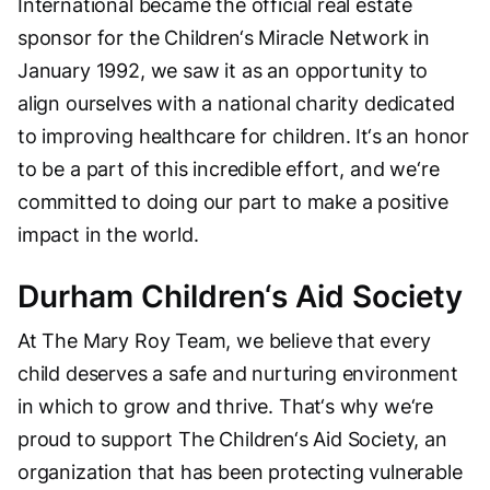
International became the official real estate
sponsor for the Children‘s Miracle Network in
January 1992, we saw it as an opportunity to
align ourselves with a national charity dedicated
to improving healthcare for children. It‘s an honor
to be a part of this incredible effort, and we‘re
committed to doing our part to make a positive
impact in the world.
Durham Children‘s Aid Society
At The Mary Roy Team, we believe that every
child deserves a safe and nurturing environment
in which to grow and thrive. That‘s why we‘re
proud to support The Children‘s Aid Society, an
organization that has been protecting vulnerable