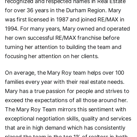
recognized and respected names in Real Estate
for over 36 years in the Durham Region. Mary
was first licensed in 1987 and joined RE/MAX in
1994. For many years, Mary owned and operated
her own successful RE/MAX franchise before
turning her attention to building the team and
focusing her attention on her clients.
On average, the Mary Roy team helps over 100
families every year with their real estate needs.
Mary has a true passion for people and strives to
exceed the expectations of all those around her.
The Mary Roy Team mirrors this sentiment with
exceptional negotiation skills, quality and services
that are in high demand which has consistently
placed the team in the top 1% of realtors in both