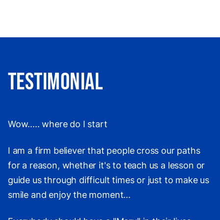
Testimonial
Wow..... where do I start
I am a firm believer that people cross our paths
for a reason, whether it's to teach us a lesson or
guide us through difficult times or just to make us
smile and enjoy the moment...