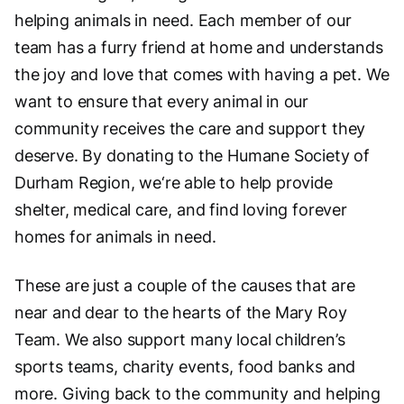
helping animals in need. Each member of our
team has a furry friend at home and understands
the joy and love that comes with having a pet. We
want to ensure that every animal in our
community receives the care and support they
deserve. By donating to the Humane Society of
Durham Region, we‘re able to help provide
shelter, medical care, and find loving forever
homes for animals in need.
These are just a couple of the causes that are
near and dear to the hearts of the Mary Roy
Team. We also support many local children’s
sports teams, charity events, food banks and
more. Giving back to the community and helping