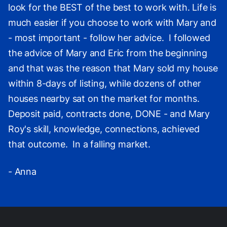
look for the BEST of the best to work with. Life is
much easier if you choose to work with Mary and
- most important - follow her advice. I followed
the advice of Mary and Eric from the beginning
and that was the reason that Mary sold my house
within 8-days of listing, while dozens of other
houses nearby sat on the market for months.
Deposit paid, contracts done, DONE - and Mary
Roy's skill, knowledge, connections, achieved
that outcome. In a falling market.
- Anna