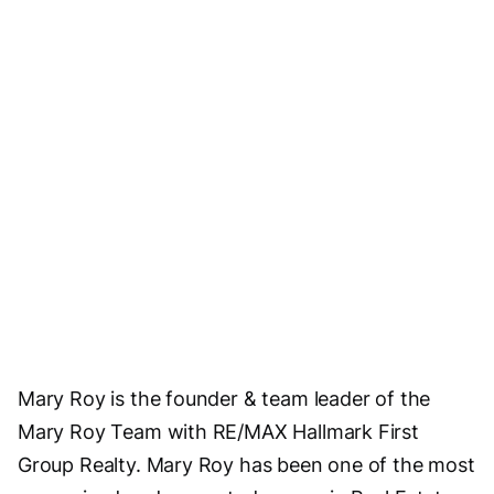
Mary Roy is the founder & team leader of the
Mary Roy Team with RE/MAX Hallmark First
Group Realty. Mary Roy has been one of the most