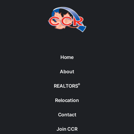
Home
About
®
REALTORS
Relocation
Contact
Join CCR