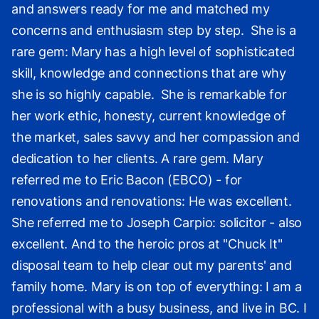
and answers ready for me and matched my
concerns and enthusiasm step by step. She is a
rare gem: Mary has a high level of sophisticated
skill, knowledge and connections that are why
she is so highly capable. She is remarkable for
her work ethic, honesty, current knowledge of
the market, sales savvy and her compassion and
dedication to her clients. A rare gem. Mary
referred me to Eric Bacon (EBCO) - for
renovations and renovations: He was excellent.
She referred me to Joseph Carpio: solicitor - also
excellent. And to the heroic pros at "Chuck It"
disposal team to help clear out my parents' and
family home. Mary is on top of everything: I am a
professional with a busy business, and live in BC. I