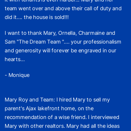
team went over and above their call of duty and
did it.... the house is sold!!!
I want to thank Mary, Ornella, Charmaine and
Sam "The Dream Team ".... your professionalism
and generosity will forever be engraved in our
hearts...
- Monique
Mary Roy and Team: I hired Mary to sell my
parent's Ajax lakefront home, on the
recommendation of a wise friend. I interviewed
Mary with other realtors. Mary had all the ideas