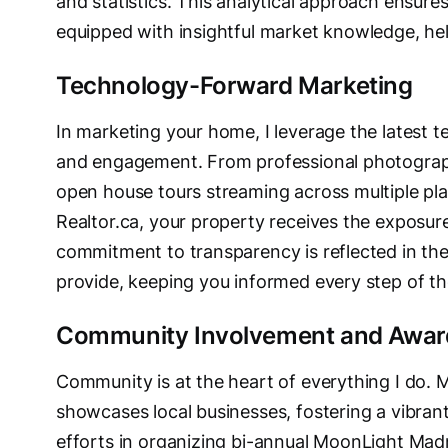
and statistics. This analytical approach ensures
equipped with insightful market knowledge, he
Technology-Forward Marketing
In marketing your home, I leverage the latest t
and engagement. From professional photograph
open house tours streaming across multiple pl
Realtor.ca, your property receives the exposure
commitment to transparency is reflected in the
provide, keeping you informed every step of t
Community Involvement and Awar
Community is at the heart of everything I do. M
showcases local businesses, fostering a vibran
efforts in organizing bi-annual MoonLight Mad