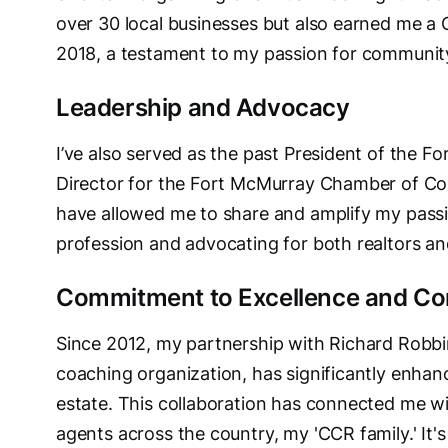
over 30 local businesses but also earned me a 
2018, a testament to my passion for communi
Leadership and Advocacy
I’ve also served as the past President of the 
Director for the Fort McMurray Chamber of C
have allowed me to share and amplify my passio
profession and advocating for both realtors and 
Commitment to Excellence and Co
Since 2012, my partnership with Richard Robbin
coaching organization, has significantly enhance
estate. This collaboration has connected me w
agents across the country, my 'CCR family.' It's