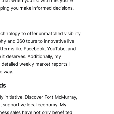
 that when you list with me, you’re
lping you make informed decisions.
echnology to offer unmatched visibility
y and 360 tours to innovative live
atforms like Facebook, YouTube, and
 it deserves. Additionally, my
 detailed weekly market reports I
he way.
ds
y initiative, Discover Fort McMurray,
t, supportive local economy. My
ness sales have not only benefited