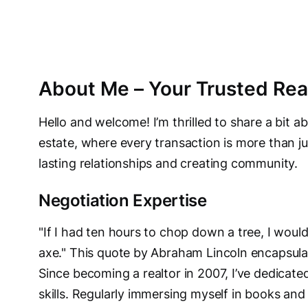
About Me – Your Trusted Real
Hello and welcome! I’m thrilled to share a bit a
estate, where every transaction is more than jus
lasting relationships and creating community.
Negotiation Expertise
"If I had ten hours to chop down a tree, I woul
axe." This quote by Abraham Lincoln encapsula
Since becoming a realtor in 2007, I’ve dedicat
skills. Regularly immersing myself in books and