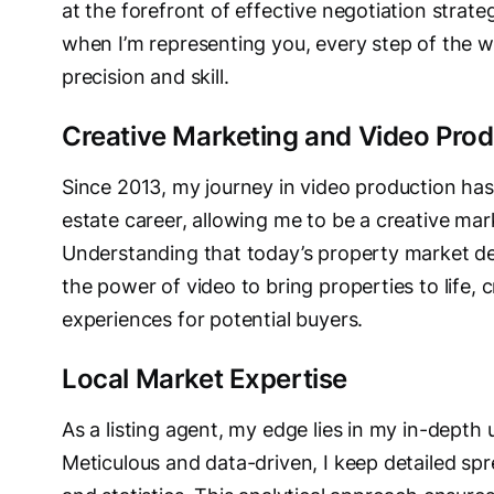
at the forefront of effective negotiation strat
when I’m representing you, every step of the 
precision and skill.
Creative Marketing and Video Prod
Since 2013, my journey in video production has
estate career, allowing me to be a creative mar
Understanding that today’s property market dem
the power of video to bring properties to life,
experiences for potential buyers.
Local Market Expertise
As a listing agent, my edge lies in my in-depth
Meticulous and data-driven, I keep detailed sp