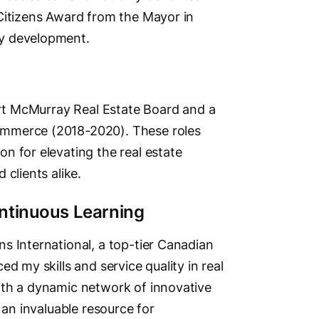
Citizens Award from the Mayor in
ty development.
Fort McMurray Real Estate Board and a
ommerce (2018-2020). These roles
n for elevating the real estate
clients alike.
ntinuous Learning
s International, a top-tier Canadian
d my skills and service quality in real
ith a dynamic network of innovative
 an invaluable resource for