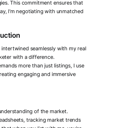
egies. This commitment ensures that
way, I’m negotiating with unmatched
uction
Vi
 intertwined seamlessly with my real
keter with a difference.
ands more than just listings, I use
 creating engaging and immersive
 understanding of the market.
readsheets, tracking market trends