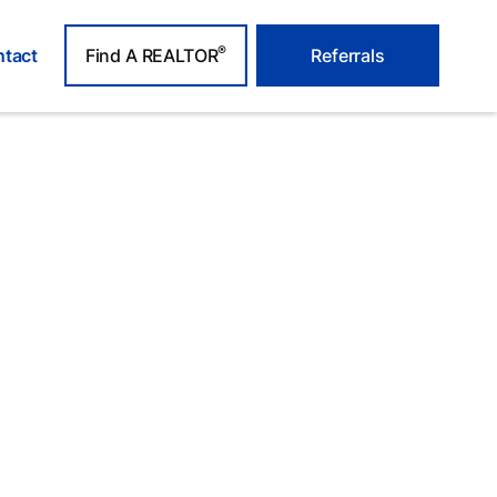
®
tact
Find A REALTOR
Referrals