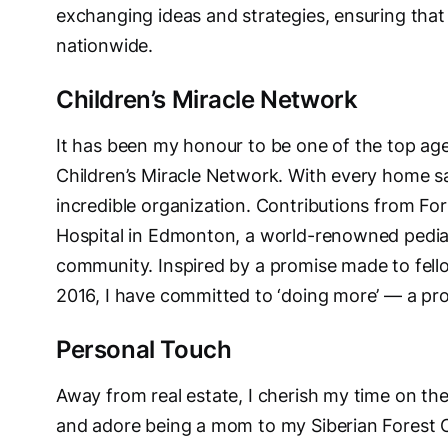
exchanging ideas and strategies, ensuring that 
nationwide.
Children’s Miracle Network
It has been my honour to be one of the top age
Children’s Miracle Network. With every home sal
incredible organization. Contributions from Fo
Hospital in Edmonton, a world-renowned pediatr
community. Inspired by a promise made to fe
2016, I have committed to ‘doing more’ — a pr
Personal Touch
Away from real estate, I cherish my time on the
and adore being a mom to my Siberian Forest C