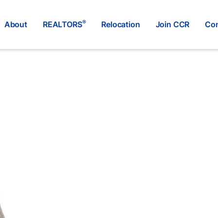
®
About
REALTORS
Relocation
Join CCR
Con
RE/MAX FORT MCMURRAY
®