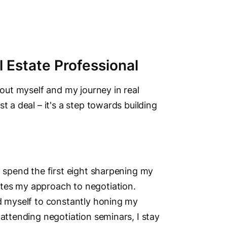
Address
 Estate Professional
215-852
Fort Mc
bout myself and my journey in real
Alberta
t a deal – it's a step towards building
Phone N
Primary
Main Cit
Fort Mc
d spend the first eight sharpening my
tes my approach to negotiation.
Other Lo
ed myself to constantly honing my
Anzac, Gre
 attending negotiation seminars, I stay
Social M