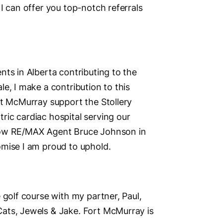
I can offer you top-notch referrals
nts in Alberta contributing to the
e, I make a contribution to this
rt McMurray support the Stollery
ic cardiac hospital serving our
llow RE/MAX Agent Bruce Johnson in
omise I am proud to uphold.
 golf course with my partner, Paul,
ats, Jewels & Jake. Fort McMurray is