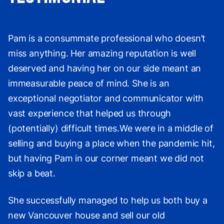
Pam is a consummate professional who doesn’t
miss anything. Her amazing reputation is well
deserved and having her on our side meant an
immeasurable peace of mind. She is an
exceptional negotiator and communicator with
vast experience that helped us through
(potentially) difficult times.We were in a middle of
selling and buying a place when the pandemic hit,
but having Pam in our corner meant we did not
skip a beat.
She successfully managed to help us both buy a
new Vancouver house and sell our old