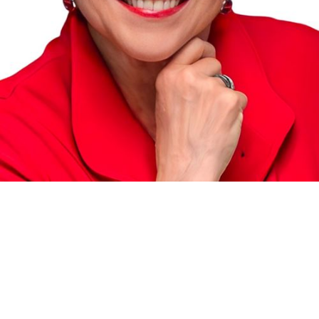
RE/MAX MASTERS REALTY
®