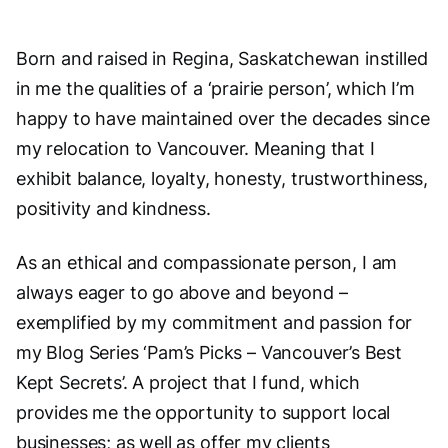
Born and raised in Regina, Saskatchewan instilled
in me the qualities of a ‘prairie person’, which I’m
happy to have maintained over the decades since
my relocation to Vancouver. Meaning that I
exhibit balance, loyalty, honesty, trustworthiness,
positivity and kindness.
As an ethical and compassionate person, I am
always eager to go above and beyond –
exemplified by my commitment and passion for
my Blog Series ‘Pam’s Picks – Vancouver’s Best
Kept Secrets’. A project that I fund, which
provides me the opportunity to support local
businesses; as well as offer my clients