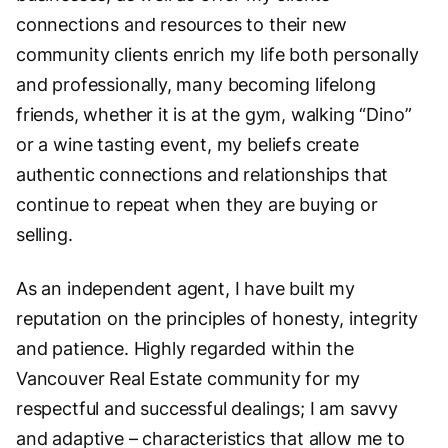
connections and resources to their new
community clients enrich my life both personally
and professionally, many becoming lifelong
friends, whether it is at the gym, walking “Dino”
or a wine tasting event, my beliefs create
authentic connections and relationships that
continue to repeat when they are buying or
selling.
As an independent agent, I have built my
reputation on the principles of honesty, integrity
and patience. Highly regarded within the
Vancouver Real Estate community for my
respectful and successful dealings; I am savvy
and adaptive – characteristics that allow me to