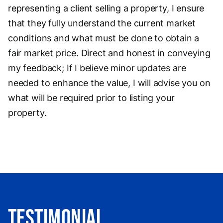
representing a client selling a property, I ensure
that they fully understand the current market
conditions and what must be done to obtain a
fair market price. Direct and honest in conveying
my feedback; If I believe minor updates are
needed to enhance the value, I will advise you on
what will be required prior to listing your
property.
Testimonial