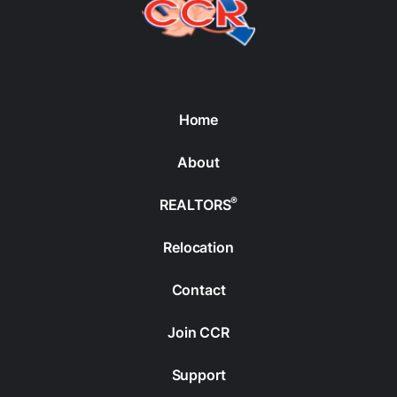
Home
About
®
REALTORS
Relocation
Contact
Join CCR
Support