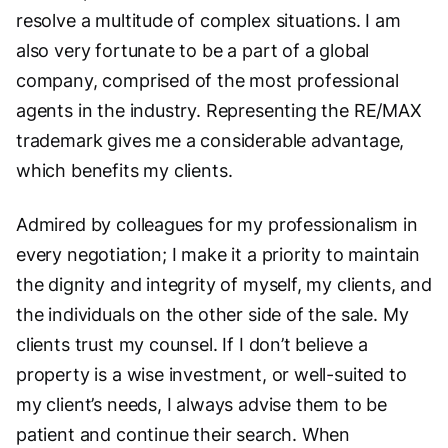
resolve a multitude of complex situations. I am
also very fortunate to be a part of a global
company, comprised of the most professional
agents in the industry. Representing the RE/MAX
trademark gives me a considerable advantage,
which benefits my clients.
Admired by colleagues for my professionalism in
every negotiation; I make it a priority to maintain
the dignity and integrity of myself, my clients, and
the individuals on the other side of the sale. My
clients trust my counsel. If I don’t believe a
property is a wise investment, or well-suited to
my client’s needs, I always advise them to be
patient and continue their search. When