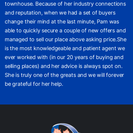
townhouse. Because of her industry connections
and reputation, when we had a set of buyers
change their mind at the last minute, Pam was
able to quickly secure a couple of new offers and
managed to sell our place above asking price.She
is the most knowledgeable and patient agent we
ever worked with (in our 20 years of buying and
selling places) and her advice is always spot on.
She is truly one of the greats and we will forever
be grateful for her help.