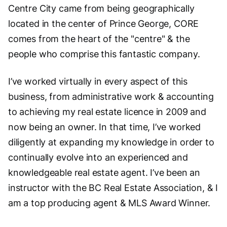
Centre City came from being geographically
located in the center of Prince George, CORE
comes from the heart of the "centre" & the
people who comprise this fantastic company.
I’ve worked virtually in every aspect of this
business, from administrative work & accounting
to achieving my real estate licence in 2009 and
now being an owner. In that time, I’ve worked
diligently at expanding my knowledge in order to
continually evolve into an experienced and
knowledgeable real estate agent. I’ve been an
instructor with the BC Real Estate Association, & I
am a top producing agent & MLS Award Winner.