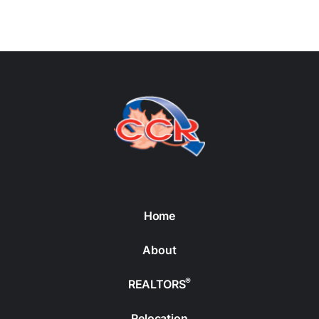
Home
About
®
REALTORS
Relocation