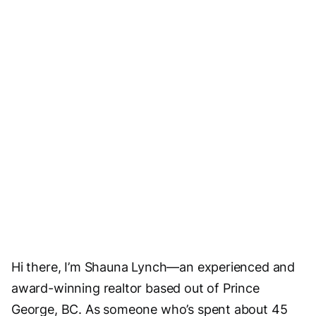
Visit Website
Email Us
Hi there, I’m Shauna Lynch—an experienced and
award-winning realtor based out of Prince
George, BC. As someone who’s spent about 45