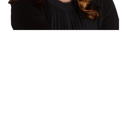
RE/MAX Core Realty
®
* Personal Real Estate Corporation