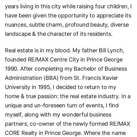
years living in this city while raising four children, I
have been given the opportunity to appreciate its
nuances, subtle charm, profound beauty, diverse
landscape & the character of its residents.
Real estate is in my blood. My father Bill Lynch,
founded RE/MAX Centre City in Prince George
1990. After completing my Bachelor of Business
Administration (BBA) from St. Francis Xavier
University in 1995, I decided to return to my
home & true passion: the real estate industry. In a
unique and un-foreseen turn of events, I find
myself, along with my wonderful business
partners, co-owner of the newly formed RE/MAX
CORE Realty in Prince George. Where the name