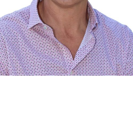
RE/MAX Legend Real Estate Inc.,
Brokerage