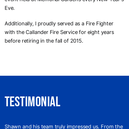
Eve.
Additionally, I proudly served as a Fire Fighter
with the Callander Fire Service for eight years
before retiring in the fall of 2015.
Testimonial
Shawn and his team truly impressed us. From the