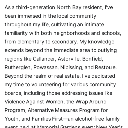
As a third-generation North Bay resident, I've
been immersed in the local community
throughout my life, cultivating an intimate
familiarity with both neighborhoods and schools,
from elementary to secondary. My knowledge
extends beyond the immediate area to outlying
regions like Callander, Astorville, Bonfield,
Rutherglen, Powassan, Nipissing, and Restoule.
Beyond the realm of real estate, I've dedicated
my time to volunteering for various community
boards, including those addressing issues like
Violence Against Women, the Wrap Around
Program, Alternative Measures Program for
Youth, and Families First—an alcohol-free family
event held at Memorial Gardens every New Year's