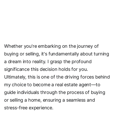
Whether you're embarking on the journey of
buying or selling, it's fundamentally about turning
a dream into reality. I grasp the profound
significance this decision holds for you.
Ultimately, this is one of the driving forces behind
my choice to become a real estate agent—to
guide individuals through the process of buying
or selling a home, ensuring a seamless and
stress-free experience.