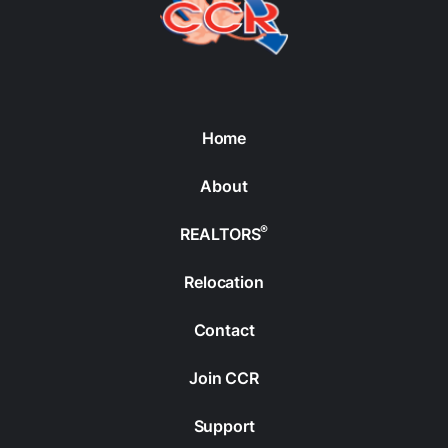
Home
About
®
REALTORS
Relocation
Contact
Join CCR
Support