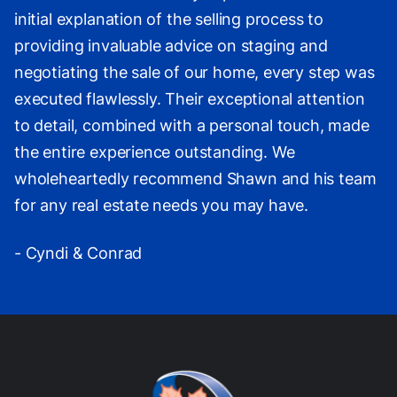
initial explanation of the selling process to
providing invaluable advice on staging and
negotiating the sale of our home, every step was
executed flawlessly. Their exceptional attention
to detail, combined with a personal touch, made
the entire experience outstanding. We
wholeheartedly recommend Shawn and his team
for any real estate needs you may have.
- Cyndi & Conrad