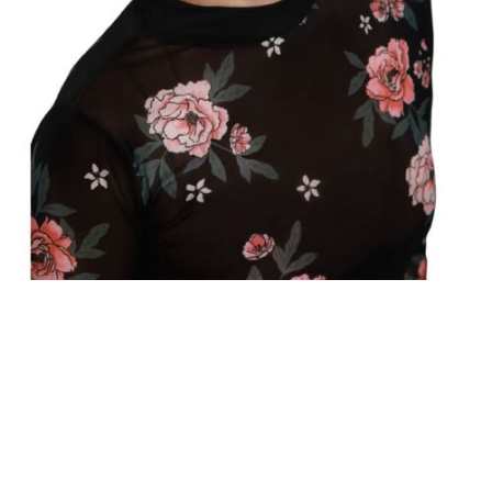
RE/MAX FIRST
®