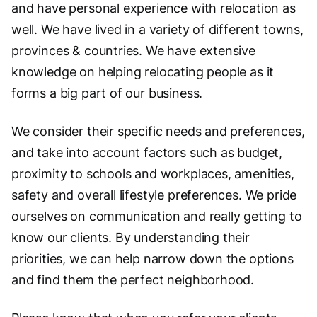
and have personal experience with relocation as
well. We have lived in a variety of different towns,
provinces & countries. We have extensive
knowledge on helping relocating people as it
forms a big part of our business.
We consider their specific needs and preferences,
and take into account factors such as budget,
proximity to schools and workplaces, amenities,
safety and overall lifestyle preferences. We pride
ourselves on communication and really getting to
know our clients. By understanding their
priorities, we can help narrow down the options
and find them the perfect neighborhood.