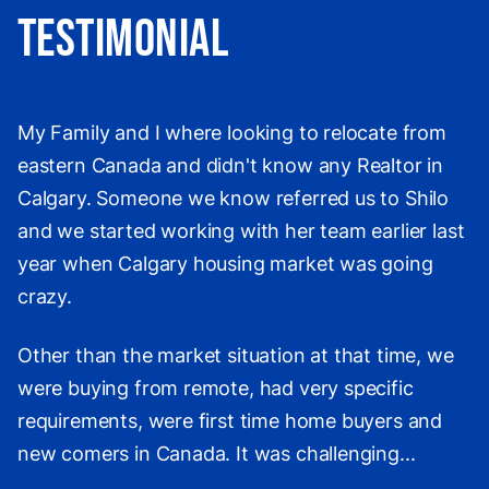
Testimonial
My Family and I where looking to relocate from
eastern Canada and didn't know any Realtor in
Calgary. Someone we know referred us to Shilo
and we started working with her team earlier last
year when Calgary housing market was going
crazy.
Other than the market situation at that time, we
were buying from remote, had very specific
requirements, were first time home buyers and
new comers in Canada. It was challenging...