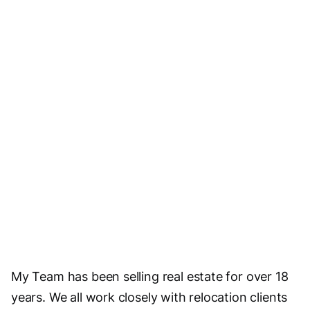
Visit Website
Email Us
My Team has been selling real estate for over 18
years. We all work closely with relocation clients