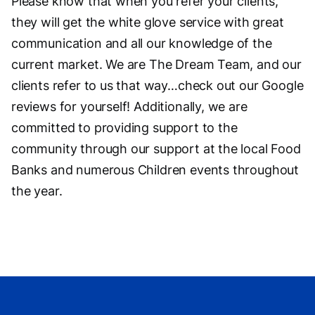
Please know that when you refer your clients,
they will get the white glove service with great
communication and all our knowledge of the
current market. We are The Dream Team, and our
clients refer to us that way…check out our Google
reviews for yourself! Additionally, we are
committed to providing support to the
community through our support at the local Food
Banks and numerous Children events throughout
the year.