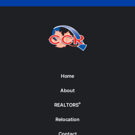
Home
About
®
REALTORS
Relocation
Contact