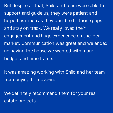
But despite all that, Shilo and team were able to
support and guide us, they were patient and
helped as much as they could to fill those gaps
and stay on track. We really loved their
engagement and huge experience on the local
market. Communication was great and we ended
up having the house we wanted within our
budget and time frame.
It was amazing working with Shilo and her team
from buying till move-in.
We definitely recommend them for your real
estate projects.