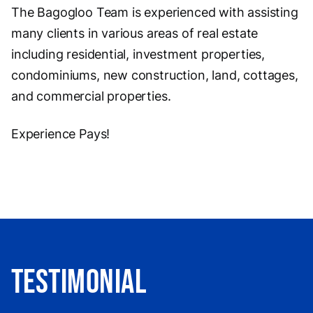
The Bagogloo Team is experienced with assisting
many clients in various areas of real estate
including residential, investment properties,
condominiums, new construction, land, cottages,
and commercial properties.
Experience Pays!
Testimonial