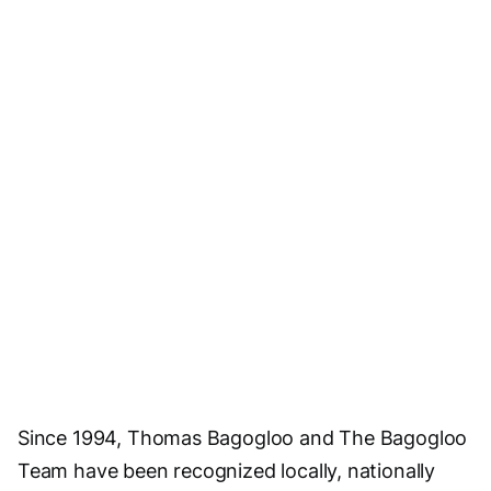
Since 1994, Thomas Bagogloo and The Bagogloo
Team have been recognized locally, nationally