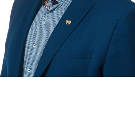
RE/MAX NOVA
®