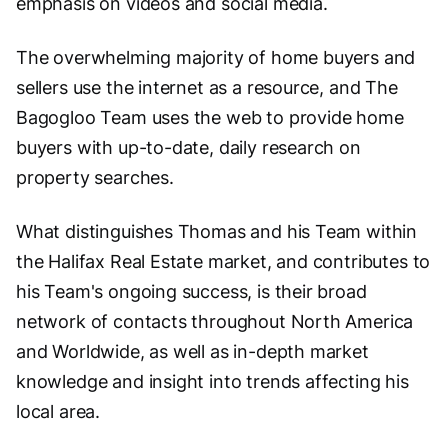
emphasis on videos and social media.
The overwhelming majority of home buyers and
sellers use the internet as a resource, and The
Bagogloo Team uses the web to provide home
buyers with up-to-date, daily research on
property searches.
What distinguishes Thomas and his Team within
the Halifax Real Estate market, and contributes to
his Team's ongoing success, is their broad
network of contacts throughout North America
and Worldwide, as well as in-depth market
knowledge and insight into trends affecting his
local area.