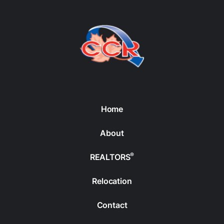
Home
About
®
REALTORS
Relocation
Contact