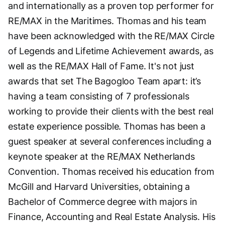
and internationally as a proven top performer for
RE/MAX in the Maritimes. Thomas and his team
have been acknowledged with the RE/MAX Circle
of Legends and Lifetime Achievement awards, as
well as the RE/MAX Hall of Fame. It's not just
awards that set The Bagogloo Team apart: it’s
having a team consisting of 7 professionals
working to provide their clients with the best real
estate experience possible. Thomas has been a
guest speaker at several conferences including a
keynote speaker at the RE/MAX Netherlands
Convention. Thomas received his education from
McGill and Harvard Universities, obtaining a
Bachelor of Commerce degree with majors in
Finance, Accounting and Real Estate Analysis. His