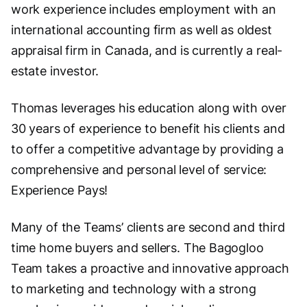
work experience includes employment with an
international accounting firm as well as oldest
appraisal firm in Canada, and is currently a real-
estate investor.
Thomas leverages his education along with over
30 years of experience to benefit his clients and
to offer a competitive advantage by providing a
comprehensive and personal level of service:
Experience Pays!
Many of the Teams’ clients are second and third
time home buyers and sellers. The Bagogloo
Team takes a proactive and innovative approach
to marketing and technology with a strong