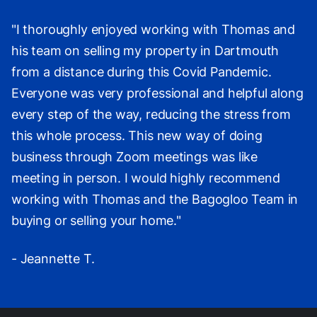
"I thoroughly enjoyed working with Thomas and
his team on selling my property in Dartmouth
from a distance during this Covid Pandemic.
Everyone was very professional and helpful along
every step of the way, reducing the stress from
this whole process. This new way of doing
business through Zoom meetings was like
meeting in person. I would highly recommend
working with Thomas and the Bagogloo Team in
buying or selling your home."
- Jeannette T.