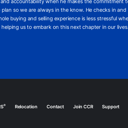
cy and accountability when he makes the commitment to
 plan so we are always in the know. He checks in and 
hole buying and selling experience is less stressful w
lping us to embark on this next chapter in our lives
®
RS
Relocation
Contact
Join CCR
Support