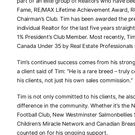
part of an elite group of Realtors who have be
Fame, RE/MAX Lifetime Achievement Award, 
Chairman’s Club. Tim has been awarded the pre
individual Realtor for the last five years straig
1% President’s Club Member. Most recently, Ti
Canada Under 35 by Real Estate Professionals
Tim’s continued success comes from his strong
a client said of Tim: “He is a rare breed – truly
his clients, not just his own sales commission.”
Tim is not only committed to his clients, he als
difference in the community. Whether it’s th
Football Club, New Westminster Salmonbellies S
Children’s Miracle Network and Canadian Brea
counted on for his ongoing support.