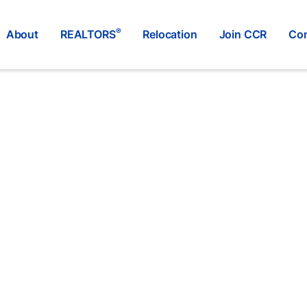
®
About
REALTORS
Relocation
Join CCR
Con
RE/MAX ALL POINTS REALTY
®