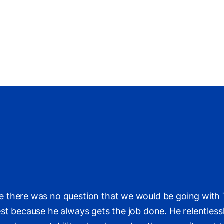
 there was no question that we would be going with T
t because he always gets the job done. He relentlessly