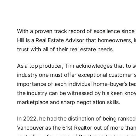
With a proven track record of excellence since
Hill is a Real Estate Advisor that homeowners,
trust with all of their real estate needs.
As a top producer, Tim acknowledges that to su
industry one must offer exceptional customer s
importance of each individual home-buyer’s bes
the industry can be witnessed by his keen kno
marketplace and sharp negotiation skills.
In 2022, he had the distinction of being ranked
Vancouver as the 61st Realtor out of more than