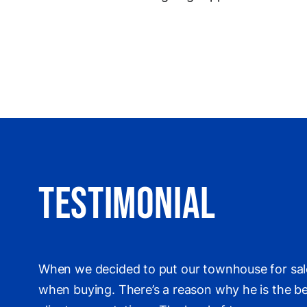
Testimonial
When we decided to put our townhouse for sale
when buying. There’s a reason why he is the bes