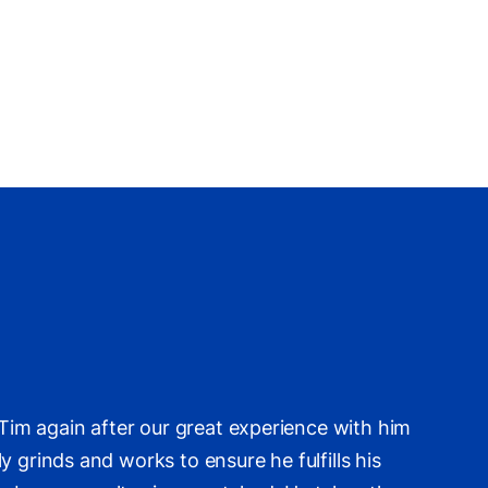
im again after our great experience with him
 grinds and works to ensure he fulfills his