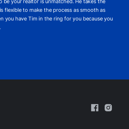
 be your realtor is unmatched. He takes the
is flexible to make the process as smooth as
hen you have Tim in the ring for you because you
.