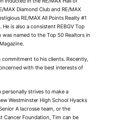
en inducted in the RE/MAX Hall of
Social M
RE/MAX Diamond Club and RE/MAX
stigious RE/MAX All Points Realty #1
ht. He is also a consistent REBGV Top
m was named to the Top 50 Realtors in
 Magazine.
Vi
 commitment to his clients. Recently,
 concerned with the best interests of
o personally strives to make a
e New Westminster High School Hyacks
enior A lacrosse team, or the
st Cancer Foundation, Tim can be