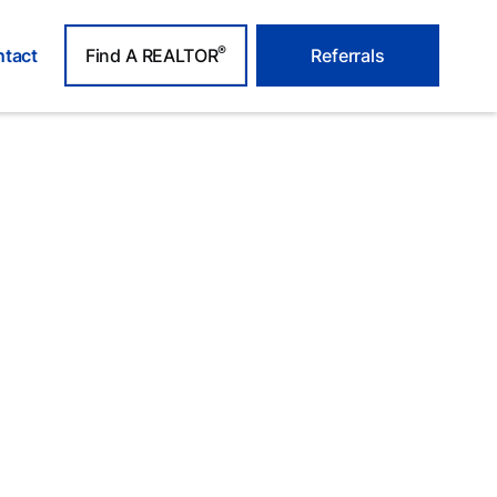
®
tact
Find A REALTOR
Referrals