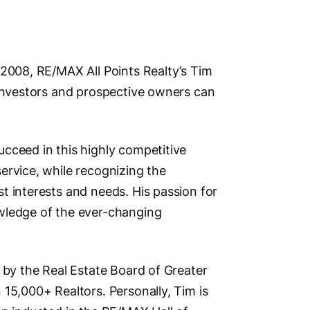
Address
 2008, RE/MAX All Points Realty’s Tim
 investors and prospective owners can
Unit 102
New Wes
British 
cceed in this highly competitive
Phone N
ervice, while recognizing the
Primary
t interests and needs. His passion for
Main Cit
wledge of the ever-changing
New Wes
Other Lo
 by the Real Estate Board of Greater
Burnaby, V
 15,000+ Realtors. Personally, Tim is
Meadows, M