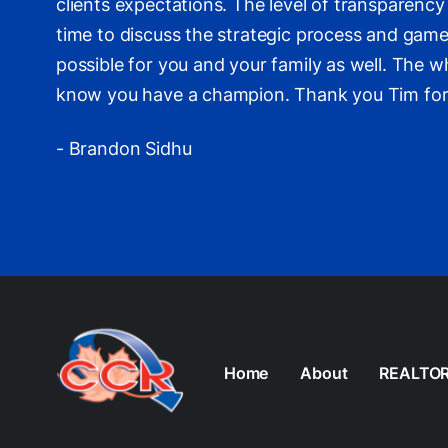
clients expectations. The level of transparen
time to discuss the strategic process and game
possible for you and your family as well. The w
know you have a champion. Thank you Tim for he
- Brandon Sidhu
Home
About
REALTO