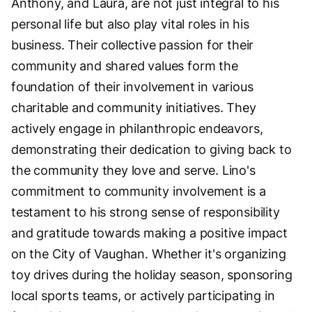
Anthony, and Laura, are not just integral to his
personal life but also play vital roles in his
business. Their collective passion for their
community and shared values form the
foundation of their involvement in various
charitable and community initiatives. They
actively engage in philanthropic endeavors,
demonstrating their dedication to giving back to
the community they love and serve. Lino's
commitment to community involvement is a
testament to his strong sense of responsibility
and gratitude towards making a positive impact
on the City of Vaughan. Whether it's organizing
toy drives during the holiday season, sponsoring
local sports teams, or actively participating in