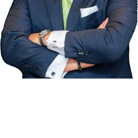
RE/MAX HALLMARK REALTY
®