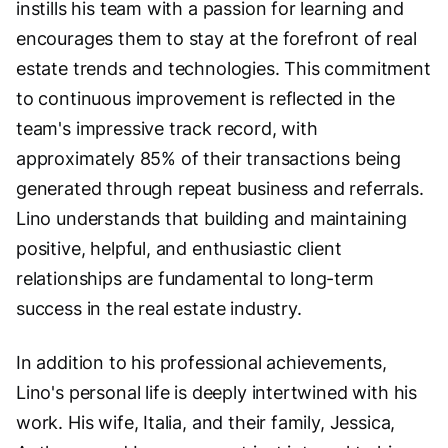
instills his team with a passion for learning and
encourages them to stay at the forefront of real
estate trends and technologies. This commitment
to continuous improvement is reflected in the
team's impressive track record, with
approximately 85% of their transactions being
generated through repeat business and referrals.
Lino understands that building and maintaining
positive, helpful, and enthusiastic client
relationships are fundamental to long-term
success in the real estate industry.
In addition to his professional achievements,
Lino's personal life is deeply intertwined with his
work. His wife, Italia, and their family, Jessica,