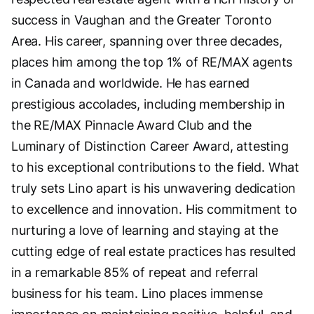
success in Vaughan and the Greater Toronto
Area. His career, spanning over three decades,
places him among the top 1% of RE/MAX agents
in Canada and worldwide. He has earned
prestigious accolades, including membership in
the RE/MAX Pinnacle Award Club and the
Luminary of Distinction Career Award, attesting
to his exceptional contributions to the field. What
truly sets Lino apart is his unwavering dedication
to excellence and innovation. His commitment to
nurturing a love of learning and staying at the
cutting edge of real estate practices has resulted
in a remarkable 85% of repeat and referral
business for his team. Lino places immense