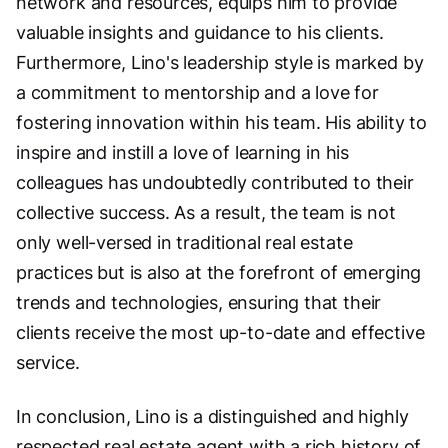
network and resources, equips him to provide
valuable insights and guidance to his clients.
Furthermore, Lino's leadership style is marked by
a commitment to mentorship and a love for
fostering innovation within his team. His ability to
inspire and instill a love of learning in his
colleagues has undoubtedly contributed to their
collective success. As a result, the team is not
only well-versed in traditional real estate
practices but is also at the forefront of emerging
trends and technologies, ensuring that their
clients receive the most up-to-date and effective
service.
In conclusion, Lino is a distinguished and highly
respected real estate agent with a rich history of