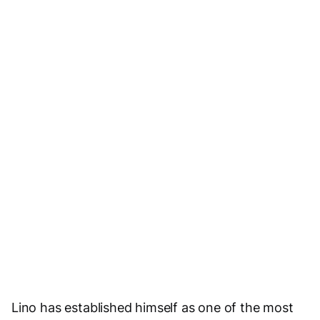
Social Media
Visit Website
Email Us
Lino has established himself as one of the most