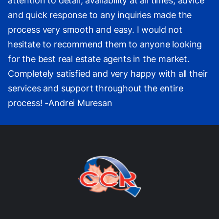
attention to detail, availability at all times, advice
and quick response to any inquiries made the
process very smooth and easy. I would not
hesitate to recommend them to anyone looking
for the best real estate agents in the market.
Completely satisfied and very happy with all their
services and support throughout the entire
process! -Andrei Muresan