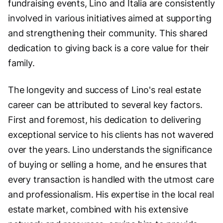
fundraising events, Lino and Italia are consistently
involved in various initiatives aimed at supporting
and strengthening their community. This shared
dedication to giving back is a core value for their
family.
The longevity and success of Lino's real estate
career can be attributed to several key factors.
First and foremost, his dedication to delivering
exceptional service to his clients has not wavered
over the years. Lino understands the significance
of buying or selling a home, and he ensures that
every transaction is handled with the utmost care
and professionalism. His expertise in the local real
estate market, combined with his extensive