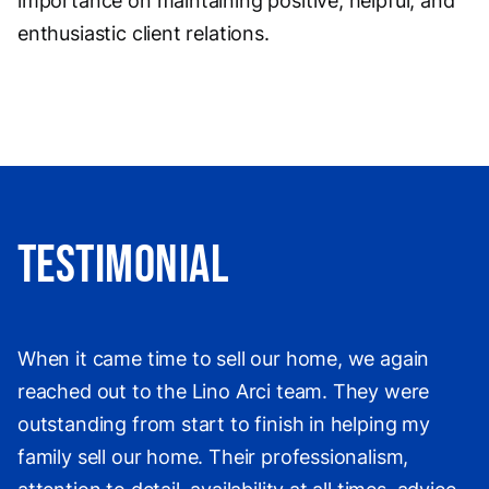
importance on maintaining positive, helpful, and
enthusiastic client relations.
Testimonial
When it came time to sell our home, we again
reached out to the Lino Arci team. They were
outstanding from start to finish in helping my
family sell our home. Their professionalism,