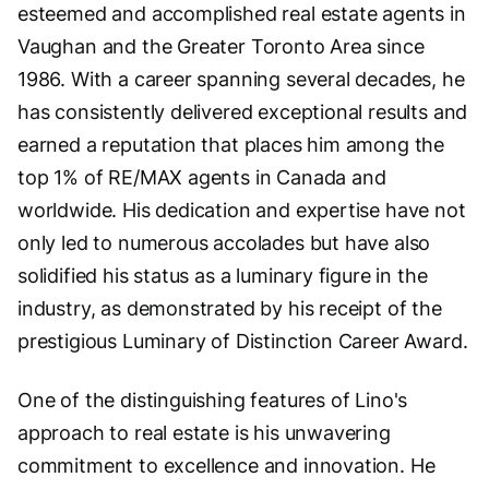
esteemed and accomplished real estate agents in
Vaughan and the Greater Toronto Area since
1986. With a career spanning several decades, he
has consistently delivered exceptional results and
earned a reputation that places him among the
top 1% of RE/MAX agents in Canada and
worldwide. His dedication and expertise have not
only led to numerous accolades but have also
solidified his status as a luminary figure in the
industry, as demonstrated by his receipt of the
prestigious Luminary of Distinction Career Award.
One of the distinguishing features of Lino's
approach to real estate is his unwavering
commitment to excellence and innovation. He