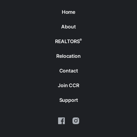
Home
About
®
REALTORS
Relocation
Contact
Join CCR
Support